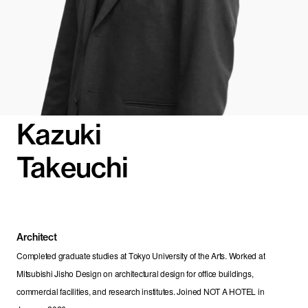
Kazuki
Takeuchi
Architect
Completed graduate studies at Tokyo University of the Arts. Worked at 
Mitsubishi Jisho Design on architectural design for office buildings, 
commercial facilities, and research institutes. Joined NOT A HOTEL in 