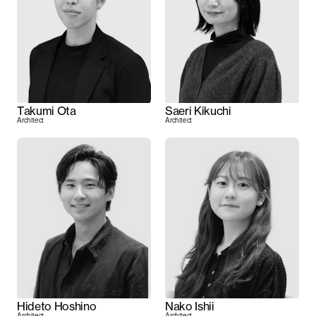
Takumi Ota
Saeri Kikuchi
Architect
Architect
Hideto Hoshino
Nako Ishii
Architect
Architect