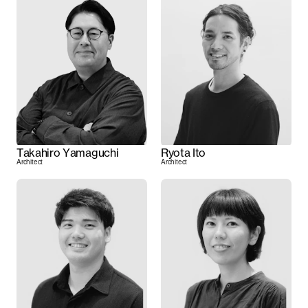
Takahiro Yamaguchi
Ryota Ito
Architect
Architect