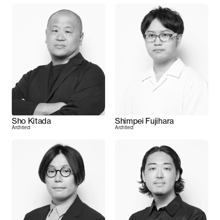
Sho Kitada
Shimpei Fujihara
Architect
Architect