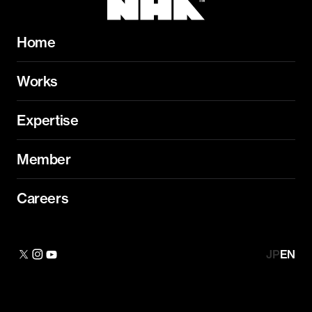
Home
Works
Expertise
Member
Careers
JP
EN