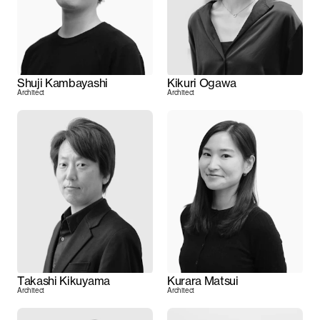
Shuji Kambayashi
Kikuri Ogawa
Architect
Architect
Takashi Kikuyama
Kurara Matsui
Architect
Architect