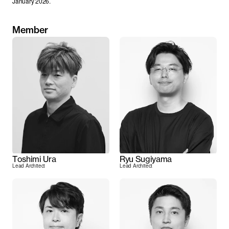
January 2026.
Member
Toshimi Ura
Ryu Sugiyama
Lead Architect
Lead Architect