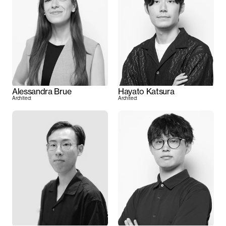
Alessandra Brue
Hayato Katsura
Architect
Architect