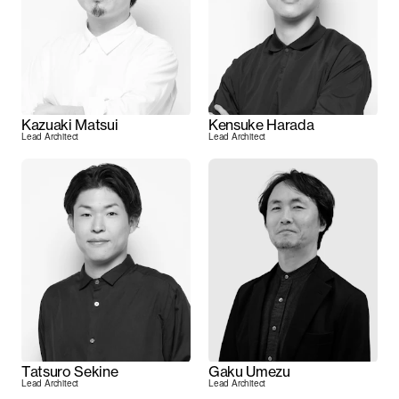
Kazuaki Matsui
Kensuke Harada
Lead Architect
Lead Architect
Tatsuro Sekine
Gaku Umezu
Lead Architect
Lead Architect