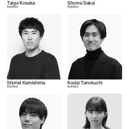
Taiga Kosaka
Shoma Sakai
Architect
Architect
Shohei Kamishima
Kodai Tanokuchi
Architect
Architect