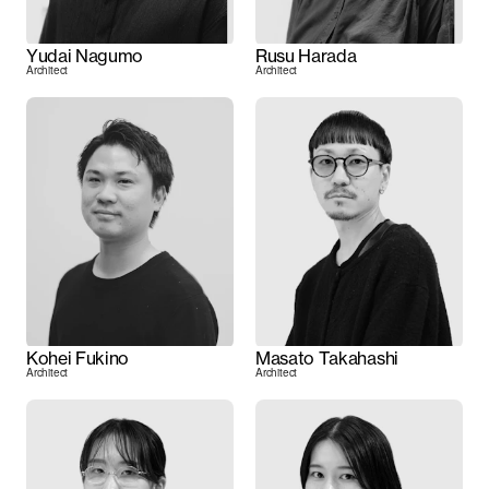
Yudai Nagumo
Rusu Harada
Architect
Architect
Kohei Fukino
Masato Takahashi
Architect
Architect