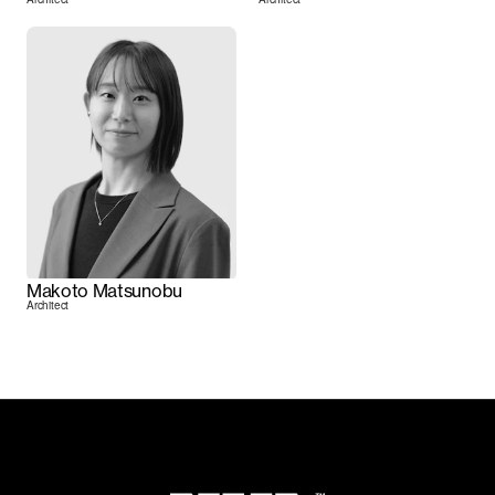
Makoto Matsunobu
Architect