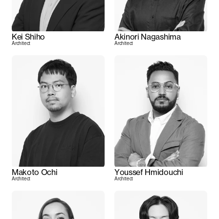
Kei Shiho
Akinori Nagashima
Architect
Architect
Makoto Ochi
Youssef Hmidouchi
Architect
Architect