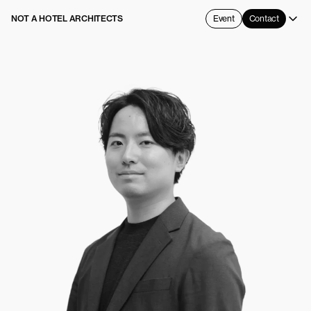
NOT A HOTEL ARCHITECTS
Event
Contact