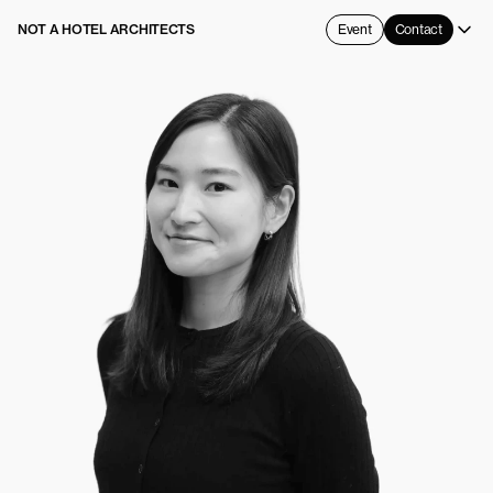
NOT A HOTEL ARCHITECTS
Event
Contact