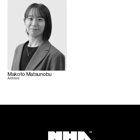
Makoto Matsunobu
Architect