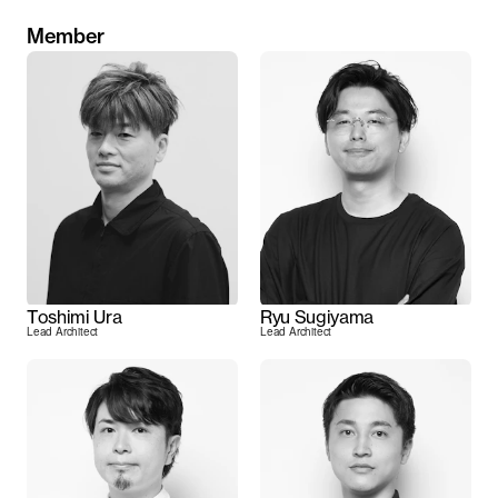
Member
Toshimi Ura
Ryu Sugiyama
Lead Architect
Lead Architect