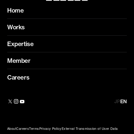
Home
Works
Expertise
Member
Careers
JP
EN
About
Careers
Terms
Privacy Policy
External Transmission of User Data