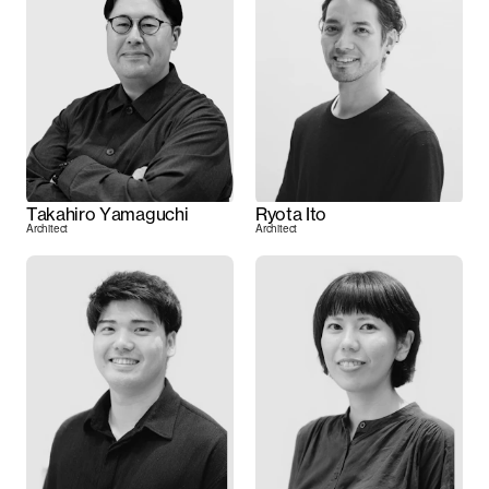
Takahiro Yamaguchi
Ryota Ito
Architect
Architect