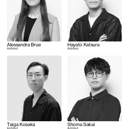
Alessandra Brue
Hayato Katsura
Architect
Architect
Taiga Kosaka
Shoma Sakai
Architect
Architect