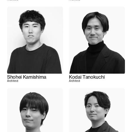
Shohei Kamishima
Kodai Tanokuchi
Architect
Architect