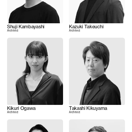
Shuji Kambayashi
Kazuki Takeuchi
Architect
Architect
Kikuri Ogawa
Takashi Kikuyama
Architect
Architect