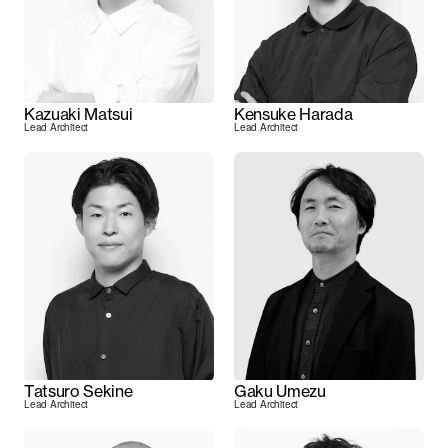
Kazuaki Matsui
Kensuke Harada
Lead Architect
Lead Architect
Tatsuro Sekine
Gaku Umezu
Lead Architect
Lead Architect