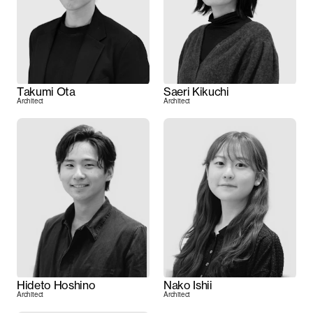
Takumi Ota
Saeri Kikuchi
Architect
Architect
Hideto Hoshino
Nako Ishii
Architect
Architect