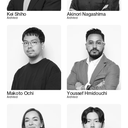
Kei Shiho
Akinori Nagashima
Architect
Architect
Makoto Ochi
Youssef Hmidouchi
Architect
Architect