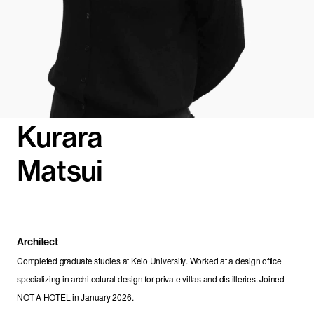
Kurara
Matsui
Architect
Completed graduate studies at Keio University. Worked at a design office 
specializing in architectural design for private villas and distilleries. Joined 
NOT A HOTEL in January 2026.