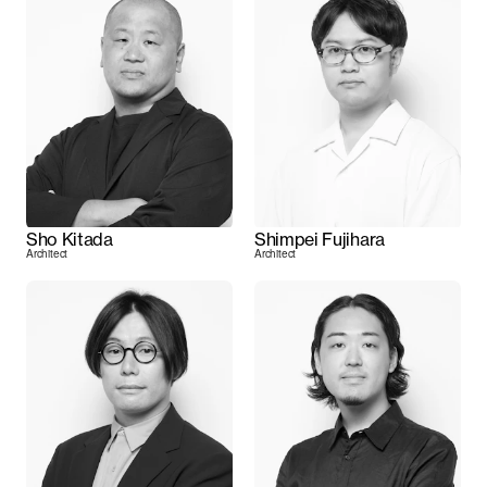
Sho Kitada
Shimpei Fujihara
Architect
Architect