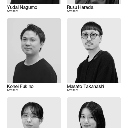
Yudai Nagumo
Rusu Harada
Architect
Architect
Kohei Fukino
Masato Takahashi
Architect
Architect