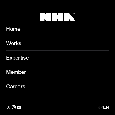
Home
Works
Expertise
Member
Careers
JP
EN