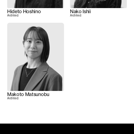
Hideto Hoshino
Nako Ishii
Architect
Architect
Makoto Matsunobu
Architect