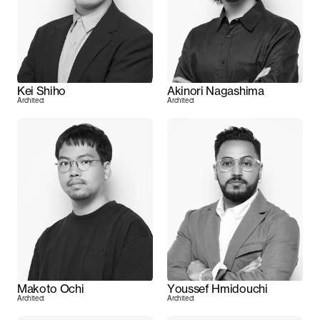
Kei Shiho
Akinori Nagashima
Architect
Architect
Makoto Ochi
Youssef Hmidouchi
Architect
Architect