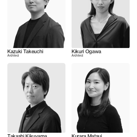
Kazuki Takeuchi
Kikuri Ogawa
Architect
Architect
Takashi Kikuyama
Kurara Matsui