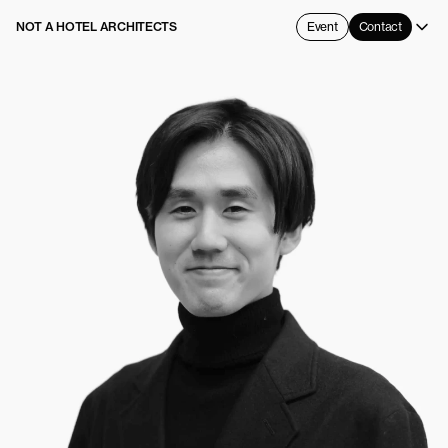
NOT A HOTEL ARCHITECTS
Event
Contact