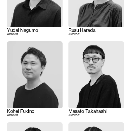
Yudai Nagumo
Rusu Harada
Architect
Architect
Kohei Fukino
Masato Takahashi
Architect
Architect