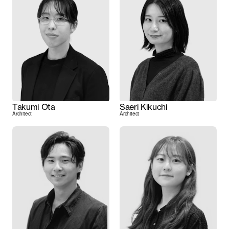
Takumi Ota
Saeri Kikuchi
Architect
Architect