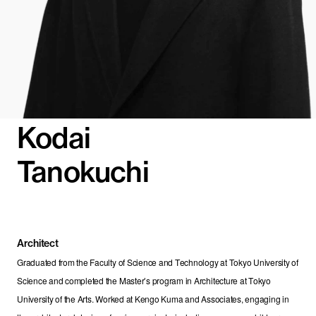
Kodai
Tanokuchi
Architect
Graduated from the Faculty of Science and Technology at Tokyo University of 
Science and completed the Master’s program in Architecture at Tokyo 
University of the Arts. Worked at Kengo Kuma and Associates, engaging in 