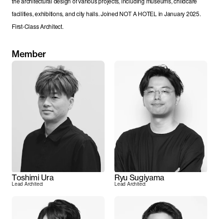
the architectural design of various projects, including museums, childcare 
facilities, exhibitions, and city halls. Joined NOT A HOTEL in January 2025. 
First-Class Architect.
Member
Toshimi Ura
Ryu Sugiyama
Lead Architect
Lead Architect