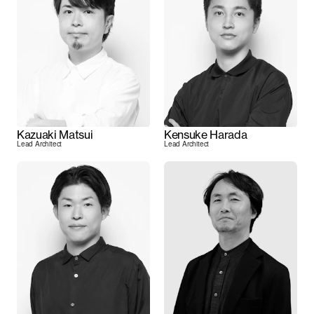
Kazuaki Matsui
Kensuke Harada
Lead Architect
Lead Architect