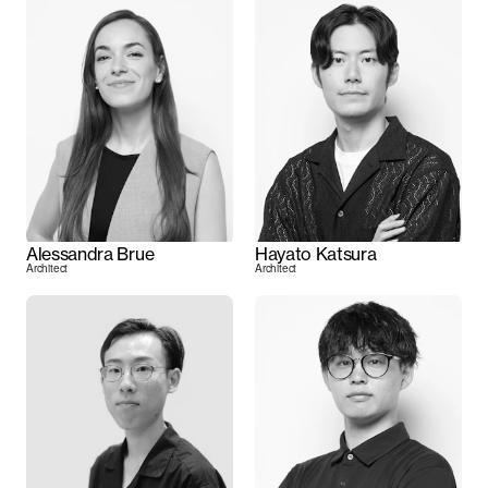
Alessandra Brue
Hayato Katsura
Architect
Architect