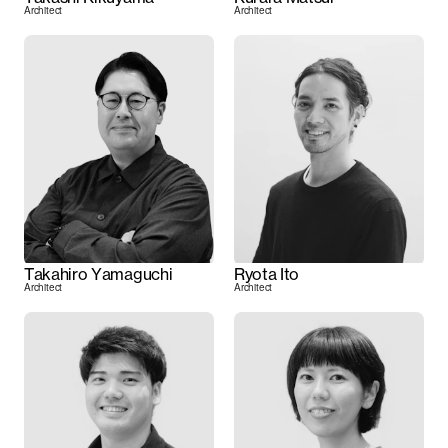
Architect
Architect
Takahiro Yamaguchi
Ryota Ito
Architect
Architect