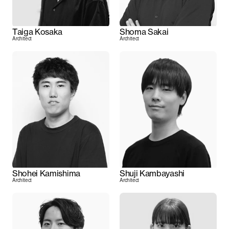
Taiga Kosaka
Shoma Sakai
Architect
Architect
Shohei Kamishima
Shuji Kambayashi
Architect
Architect