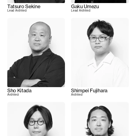
Tatsuro Sekine
Gaku Umezu
Lead Architect
Lead Architect
Sho Kitada
Shimpei Fujihara
Architect
Architect