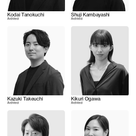
Kodai Tanokuchi
Shuji Kambayashi
Architect
Architect
Kazuki Takeuchi
Kikuri Ogawa
Architect
Architect