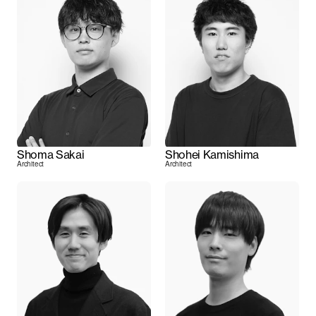
Shoma Sakai
Shohei Kamishima
Architect
Architect