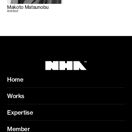
Makoto Matsunobu
Architect
Home
Works
Expertise
Member