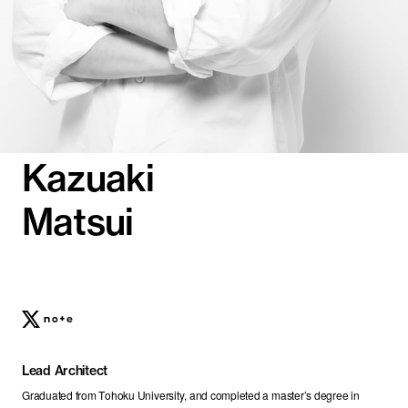
Kazuaki
Matsui
Lead Architect
Graduated from Tohoku University, and completed a master’s degree in 