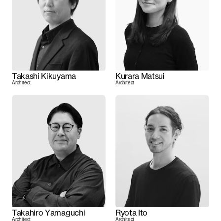
Takashi Kikuyama
Kurara Matsui
Architect
Architect
Takahiro Yamaguchi
Ryota Ito
Architect
Architect