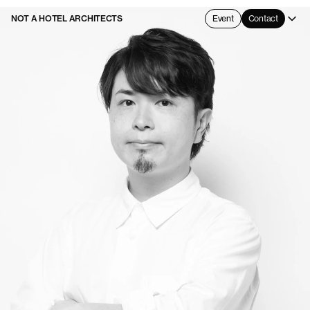
NOT A HOTEL ARCHITECTS
Event
Contact