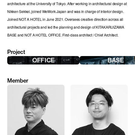
architecture at the University of Tokyo. After working in architectural design at 
Nikken Sekkei, joined WeWork Japan and was in charge of interior design. 
Joined NOT A HOTEL in June 2021. Oversees creative direction across all 
architectural projects and led the planning and design of KITAKARUIZAWA 
BASE and NOT A HOTEL OFFICE. First-class architect / Chief Architect.
Project
OFFICE
BASE
Member