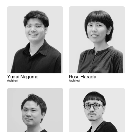
Yudai Nagumo
Rusu Harada
Architect
Architect