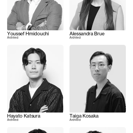
Youssef Hmidouchi
Alessandra Brue
Architect
Architect
Hayato Katsura
Taiga Kosaka
Architect
Architect