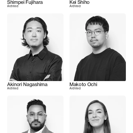
Shimpei Fujihara
Kei Shiho
Architect
Architect
Akinori Nagashima
Makoto Ochi
Architect
Architect