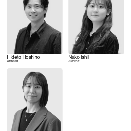
Hideto Hoshino
Nako Ishii
Architect
Architect