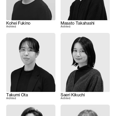
Kohei Fukino
Masato Takahashi
Architect
Architect
Takumi Ota
Saeri Kikuchi
Architect
Architect