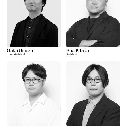
Gaku Umezu
Sho Kitada
Lead Architect
Architect