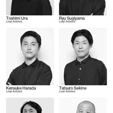
Toshimi Ura
Ryu Sugiyama
Lead Architect
Lead Architect
Kensuke Harada
Tatsuro Sekine
Lead Architect
Lead Architect