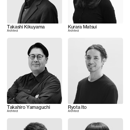
Takashi Kikuyama
Kurara Matsui
Architect
Architect
Takahiro Yamaguchi
Ryota Ito
Architect
Architect