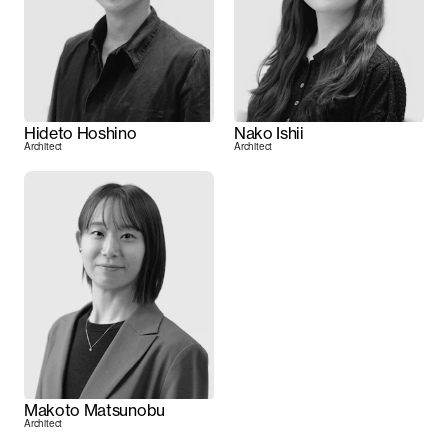
Hideto Hoshino
Nako Ishii
Architect
Architect
Makoto Matsunobu
Architect