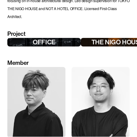
focusing on in-house architectural design. Led design supervision for TOKYO 
THE NIGO HOUSE and NOT A HOTEL OFFICE. Licensed First-Class 
Architect.
Project
OFFICE
THE NIGO HOU
Member