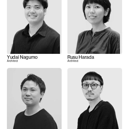
Yudai Nagumo
Rusu Harada
Architect
Architect