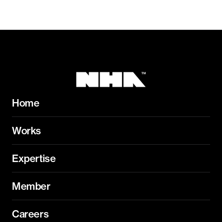
Home
Works
Expertise
Member
Careers