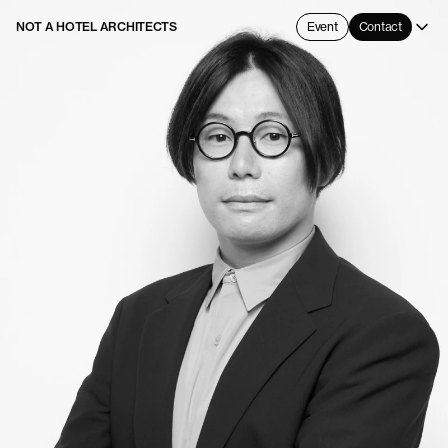
NOT A HOTEL ARCHITECTS
Event
Contact