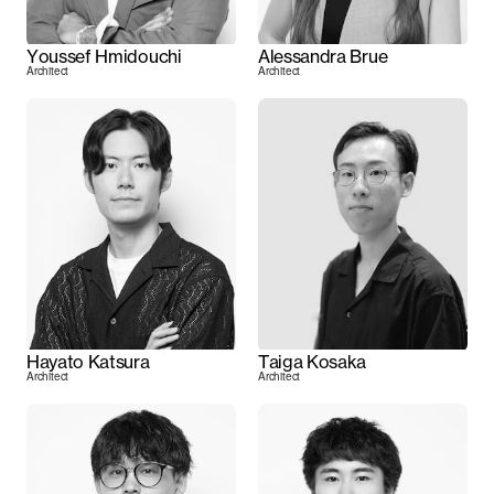
Youssef Hmidouchi
Alessandra Brue
Architect
Architect
Hayato Katsura
Taiga Kosaka
Architect
Architect