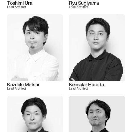
Toshimi Ura
Ryu Sugiyama
Lead Architect
Lead Architect
Kazuaki Matsui
Kensuke Harada
Lead Architect
Lead Architect