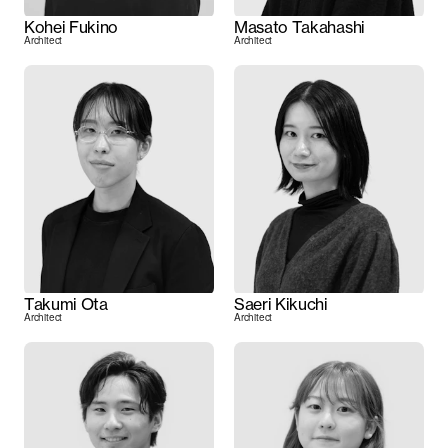
Kohei Fukino
Masato Takahashi
Architect
Architect
Takumi Ota
Saeri Kikuchi
Architect
Architect