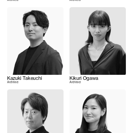
Kazuki Takeuchi
Kikuri Ogawa
Architect
Architect