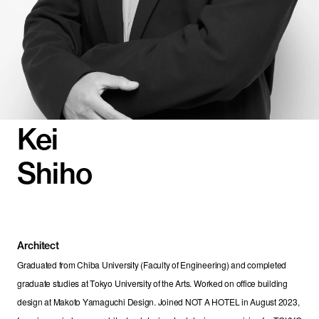
Kei
Shiho
Architect
Graduated from Chiba University (Faculty of Engineering) and completed 
graduate studies at Tokyo University of the Arts. Worked on office building 
design at Makoto Yamaguchi Design. Joined NOT A HOTEL in August 2023, 