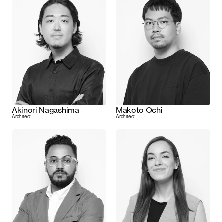
Akinori Nagashima
Makoto Ochi
Architect
Architect