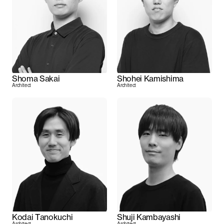
Shoma Sakai
Shohei Kamishima
Architect
Architect
Kodai Tanokuchi
Shuji Kambayashi
Architect
Architect