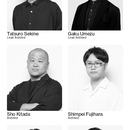
Tatsuro Sekine
Gaku Umezu
Lead Architect
Lead Architect
Sho Kitada
Shimpei Fujihara
Architect
Architect