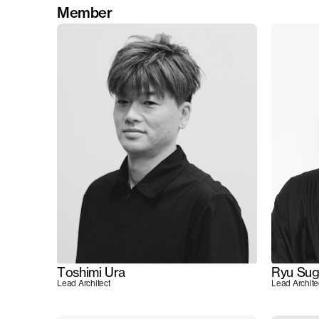
Member
Toshimi Ura
Ryu Sug
Lead Architect
Lead Archite