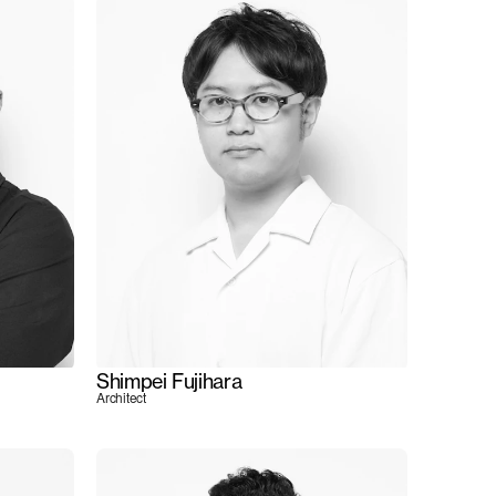
Shimpei Fujihara
Architect