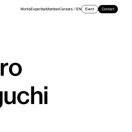
Works
Expertise
Member
Careers
JP
EN
Event
Contact
ro
uchi