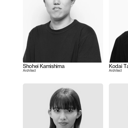
Shohei Kamishima
Kodai T
Architect
Architect