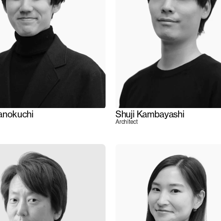
anokuchi
Shuji Kambayashi
Architect