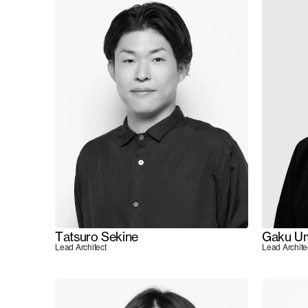
Tatsuro Sekine
Gaku U
Lead Architect
Lead Archite