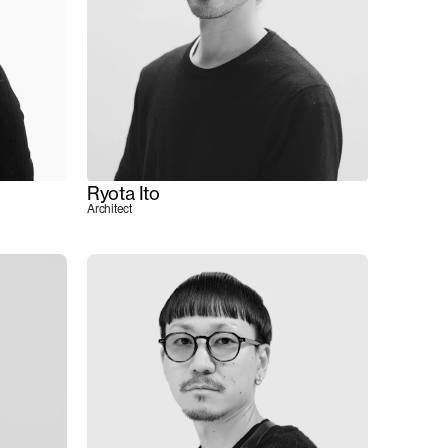
Ryota Ito
Architect