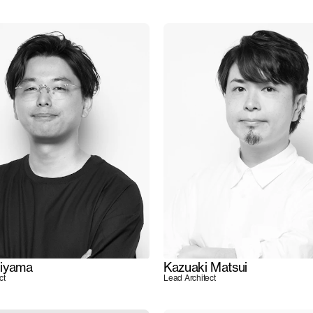
iyama
Kazuaki Matsui
ct
Lead Architect