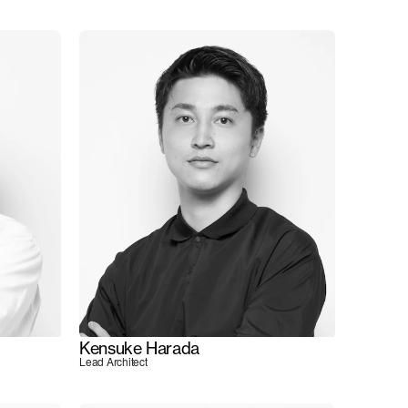
Kensuke Harada
Lead Architect