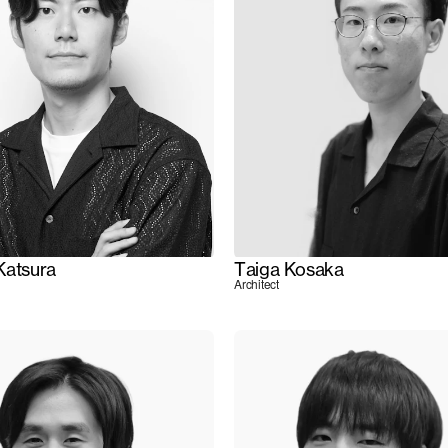
Katsura
Taiga Kosaka
Architect