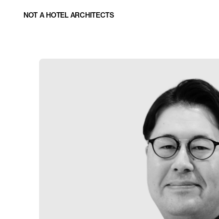
NOT A HOTEL ARCHITECTS