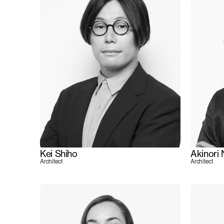
Kei Shiho
Akinori
Architect
Architect