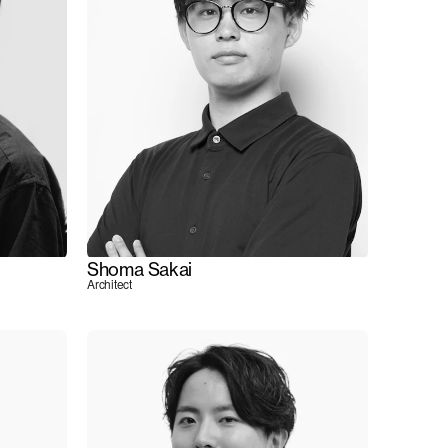
Shoma Sakai
Architect