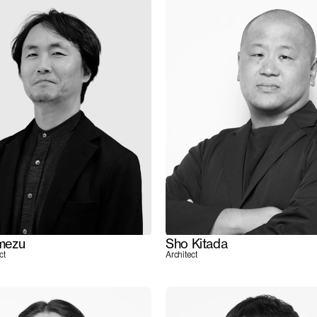
mezu
Sho Kitada
ct
Architect