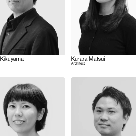
 Kikuyama
Kurara Matsui
Architect