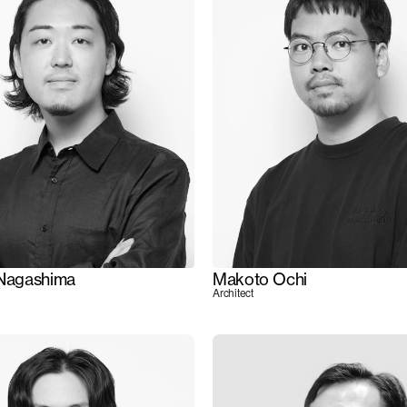
 Nagashima
Makoto Ochi
Architect