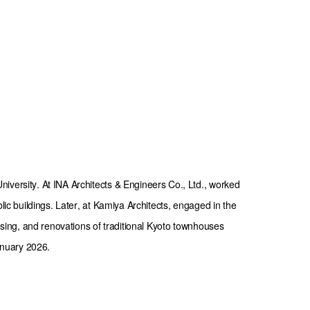
iversity. At INA Architects & Engineers Co., Ltd., worked 
blic buildings. Later, at Kamiya Architects, engaged in the 
ousing, and renovations of traditional Kyoto townhouses 
nuary 2026.