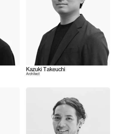
Kazuki Takeuchi
Architect