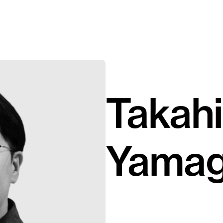
Takahi
Yamag