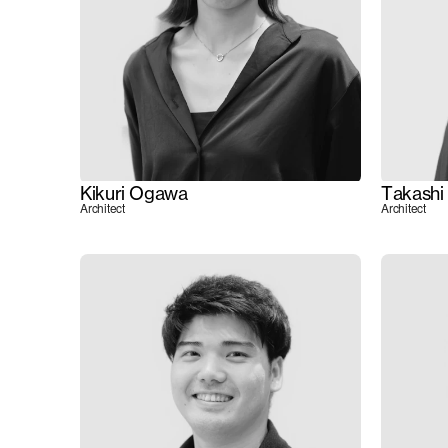
Kikuri Ogawa
Takashi
Architect
Architect