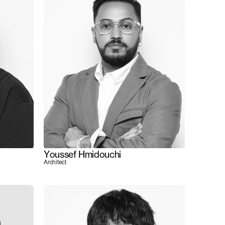
Youssef Hmidouchi
Architect