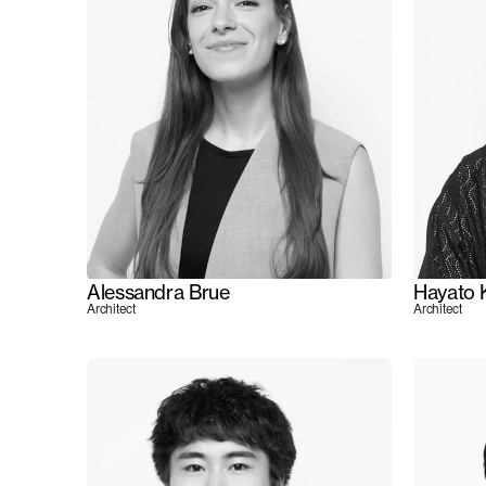
Alessandra Brue
Hayato 
Architect
Architect