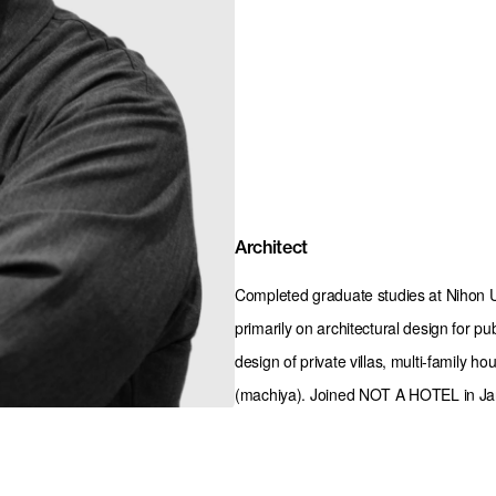
Architect
Completed graduate studies at Nihon Un
primarily on architectural design for pu
design of private villas, multi-family h
(machiya). Joined NOT A HOTEL in Ja