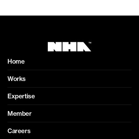
Home
Works
Expertise
Member
Careers