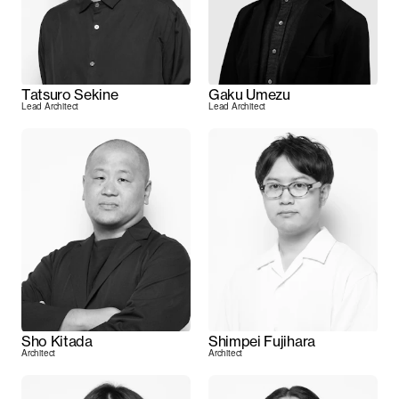
Tatsuro Sekine
Gaku Umezu
Lead Architect
Lead Architect
Sho Kitada
Shimpei Fujihara
Architect
Architect