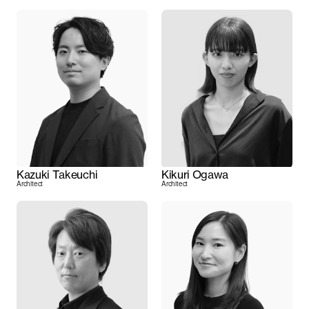
Kazuki Takeuchi
Kikuri Ogawa
Architect
Architect