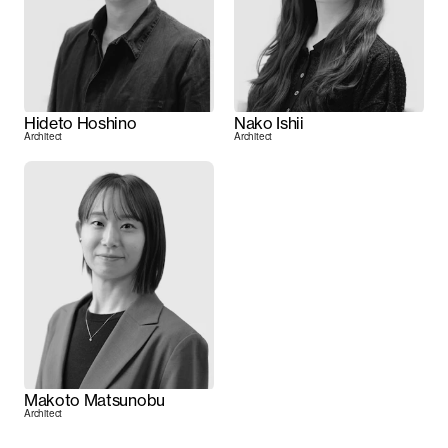
Hideto Hoshino
Nako Ishii
Architect
Architect
Makoto Matsunobu
Architect