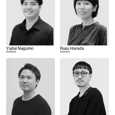
Yudai Nagumo
Rusu Harada
Architect
Architect