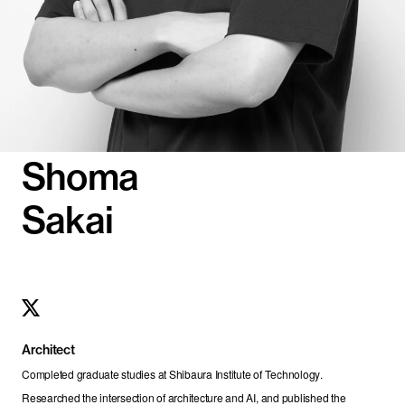
Shoma
Sakai
Architect
Completed graduate studies at Shibaura Institute of Technology. 
Researched the intersection of architecture and AI, and published the 