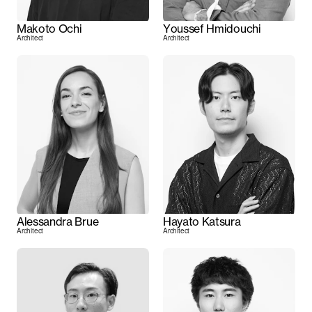
Makoto Ochi
Youssef Hmidouchi
Architect
Architect
Alessandra Brue
Hayato Katsura
Architect
Architect