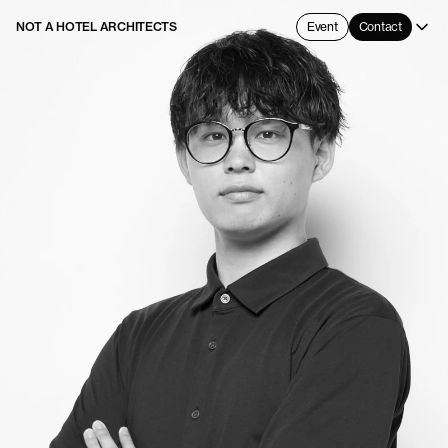
NOT A HOTEL ARCHITECTS
Event
Contact