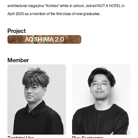
architectural magazine "Archies" while in school. Joined NOT A HOTEL in 
April 2025 as a member of the first class of new graduates.
Project
AOSHIMA 2.0
Member