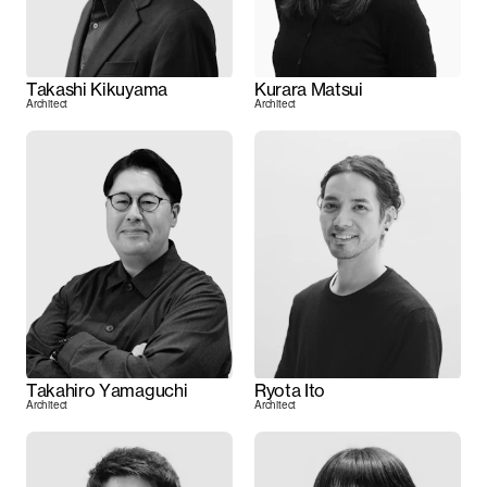
Takashi Kikuyama
Kurara Matsui
Architect
Architect
Takahiro Yamaguchi
Ryota Ito
Architect
Architect