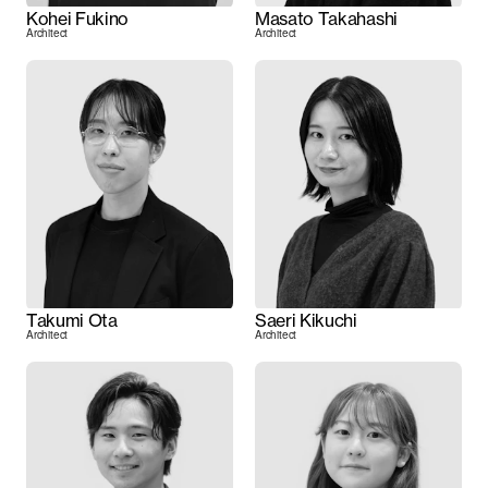
Kohei Fukino
Masato Takahashi
Architect
Architect
Takumi Ota
Saeri Kikuchi
Architect
Architect