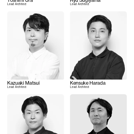
Toshimi Ura
Ryu Sugiyama
Lead Architect
Lead Architect
Kazuaki Matsui
Kensuke Harada
Lead Architect
Lead Architect