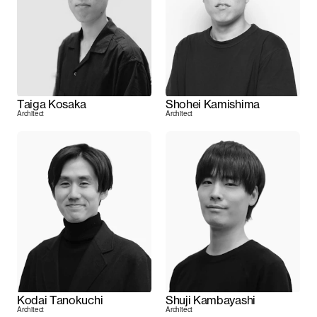
Taiga Kosaka
Shohei Kamishima
Architect
Architect
Kodai Tanokuchi
Shuji Kambayashi
Architect
Architect