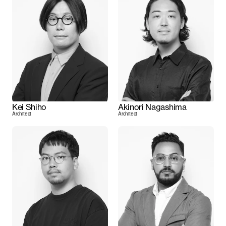
Kei Shiho
Akinori Nagashima
Architect
Architect