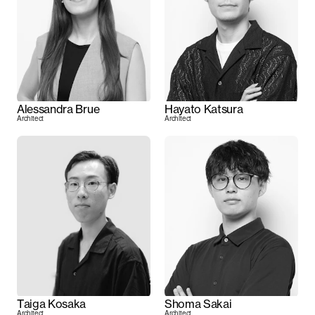
Alessandra Brue
Hayato Katsura
Architect
Architect
Taiga Kosaka
Shoma Sakai
Architect
Architect