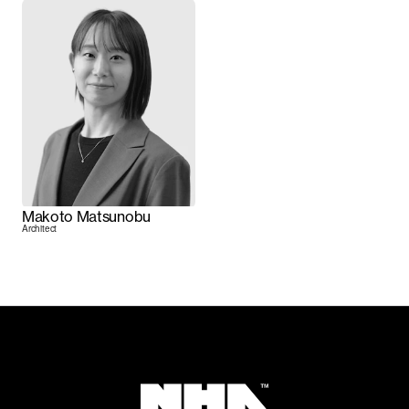
Makoto Matsunobu
Architect