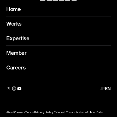
Home
Works
Expertise
Member
Careers
JP
EN
About
Careers
Terms
Privacy Policy
External Transmission of User Data