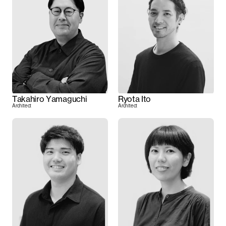
Takahiro Yamaguchi
Ryota Ito
Architect
Architect