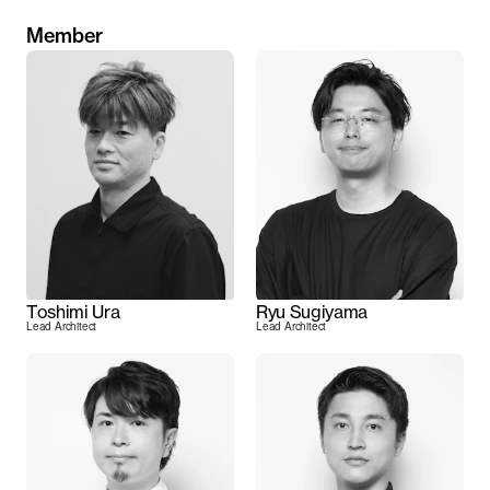
Member
Toshimi Ura
Ryu Sugiyama
Lead Architect
Lead Architect