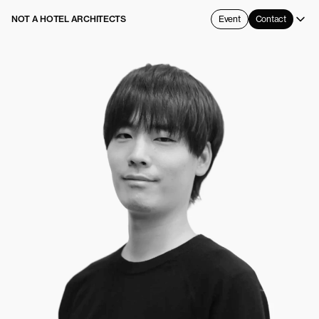
NOT A HOTEL ARCHITECTS
Event
Contact