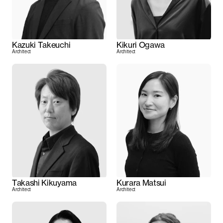
Kazuki Takeuchi
Kikuri Ogawa
Architect
Architect
Takashi Kikuyama
Kurara Matsui
Architect
Architect