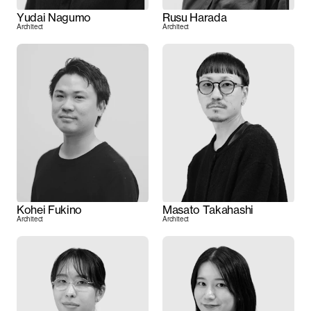
Yudai Nagumo
Rusu Harada
Architect
Architect
Kohei Fukino
Masato Takahashi
Architect
Architect