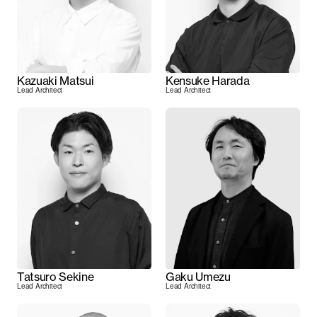
Kazuaki Matsui
Kensuke Harada
Lead Architect
Lead Architect
Tatsuro Sekine
Gaku Umezu
Lead Architect
Lead Architect