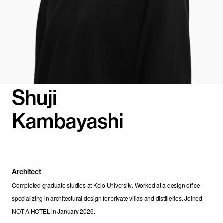
Shuji
Kambayashi
Architect
Completed graduate studies at Keio University. Worked at a design office 
specializing in architectural design for private villas and distilleries. Joined 
NOT A HOTEL in January 2026.