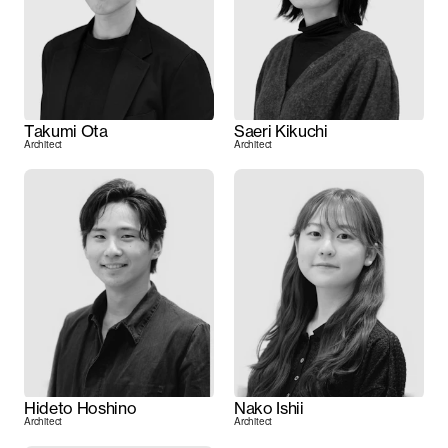
Takumi Ota
Saeri Kikuchi
Architect
Architect
Hideto Hoshino
Nako Ishii
Architect
Architect