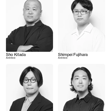
Sho Kitada
Shimpei Fujihara
Architect
Architect