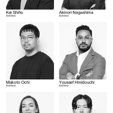
Kei Shiho
Akinori Nagashima
Architect
Architect
Makoto Ochi
Youssef Hmidouchi
Architect
Architect