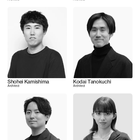
Shohei Kamishima
Kodai Tanokuchi
Architect
Architect