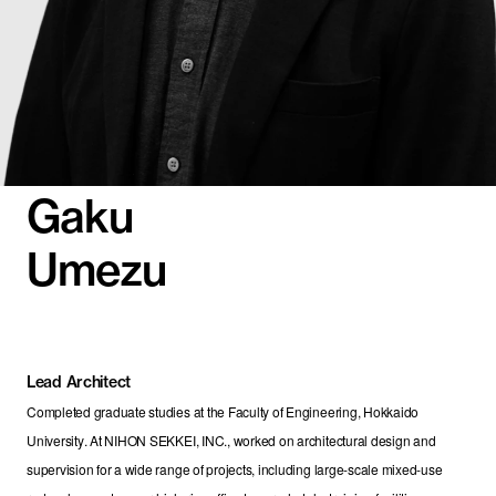
Gaku
Umezu
Lead Architect
Completed graduate studies at the Faculty of Engineering, Hokkaido 
University. At NIHON SEKKEI, INC., worked on architectural design and 
supervision for a wide range of projects, including large-scale mixed-use 