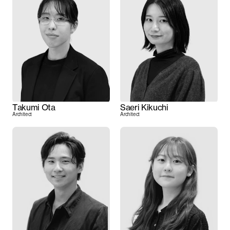
Takumi Ota
Saeri Kikuchi
Architect
Architect