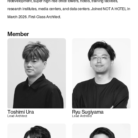
redevelopment, super high-rise office towers, hotels, training facilities, 
research institutes, media centers, and data centers. Joined NOT A HOTEL in 
March 2026. First-Class Architect.
Member
Toshimi Ura
Ryu Sugiyama
Lead Architect
Lead Architect