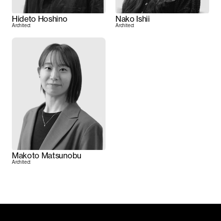
Hideto Hoshino
Nako Ishii
Architect
Architect
Makoto Matsunobu
Architect