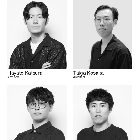
Hayato Katsura
Taiga Kosaka
Architect
Architect