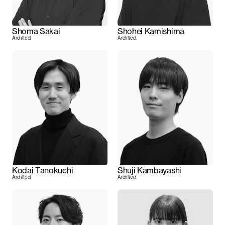
Shoma Sakai
Shohei Kamishima
Architect
Architect
Kodai Tanokuchi
Shuji Kambayashi
Architect
Architect