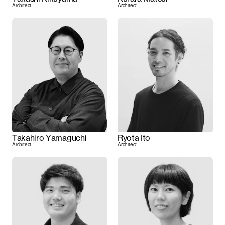
Architect
Architect
Takahiro Yamaguchi
Ryota Ito
Architect
Architect