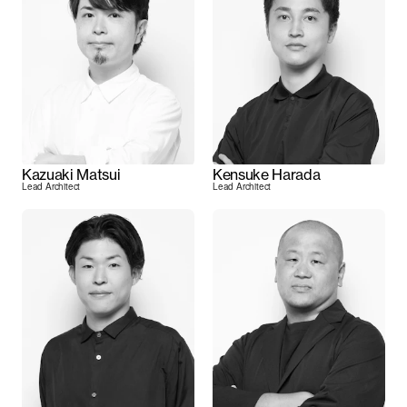
Kazuaki Matsui
Kensuke Harada
Lead Architect
Lead Architect