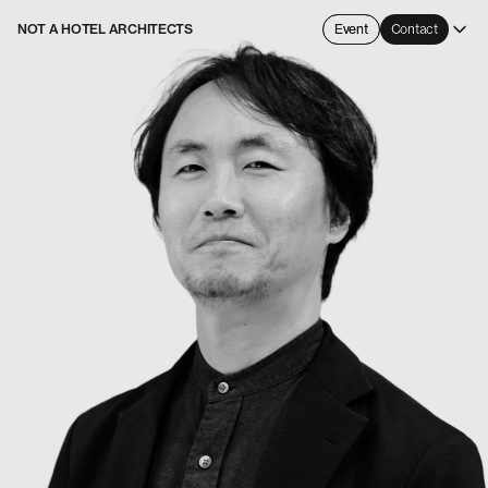
NOT A HOTEL ARCHITECTS
Event
Contact