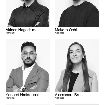
Akinori Nagashima
Makoto Ochi
Architect
Architect
Youssef Hmidouchi
Alessandra Brue
Architect
Architect