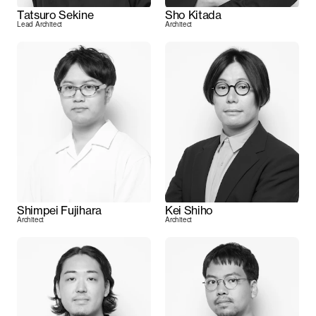
Tatsuro Sekine
Sho Kitada
Lead Architect
Architect
Shimpei Fujihara
Kei Shiho
Architect
Architect