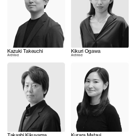
Kazuki Takeuchi
Kikuri Ogawa
Architect
Architect
Takashi Kikuyama
Kurara Matsui