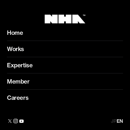
Home
Works
Expertise
Member
Careers
JP
EN