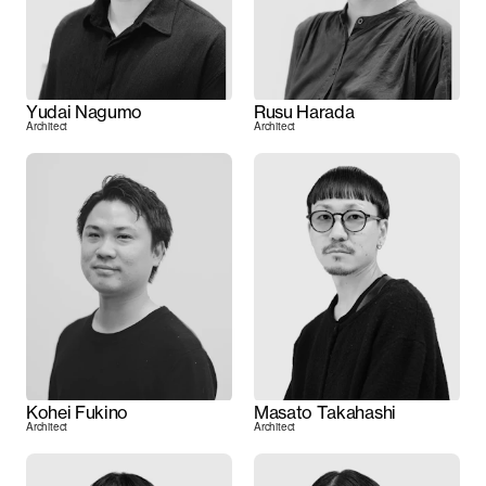
Yudai Nagumo
Rusu Harada
Architect
Architect
Kohei Fukino
Masato Takahashi
Architect
Architect