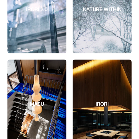
IRORI 2.0
NATURE WITHIN
MASU
IRORI