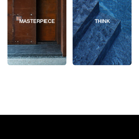
MASTERPIECE
THINK