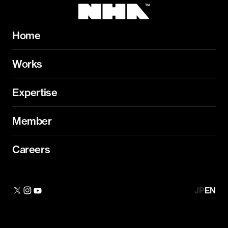
Home
Works
Expertise
Member
Careers
JP
EN