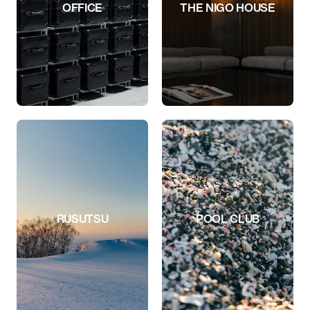
OFFICE
THE NIGO HOUSE
RUSUTSU
POOL CLUB