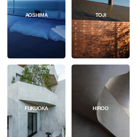
AOSHIMA
TOJI
FUKUOKA
HIROO