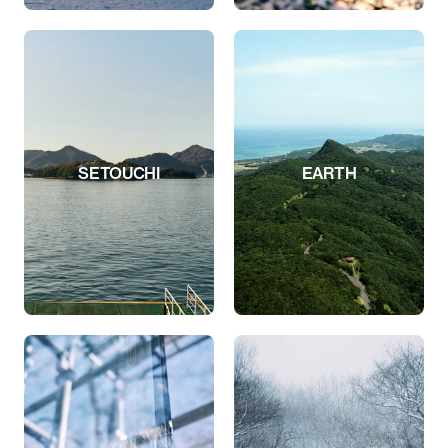
SETOUCHI
EARTH