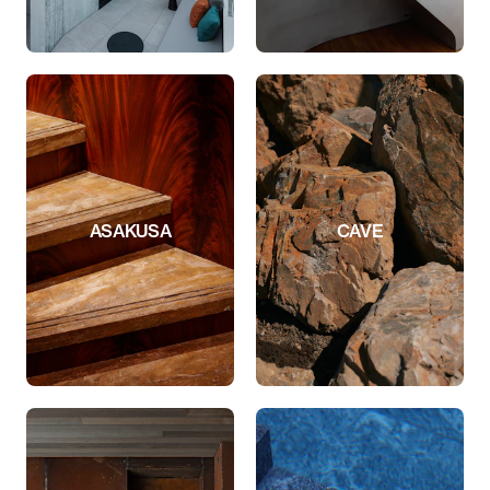
ASAKUSA
CAVE