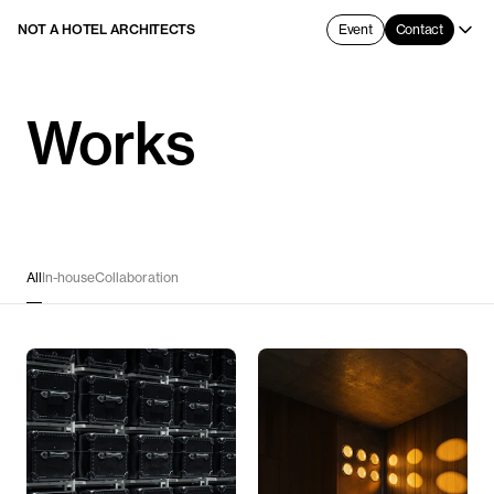
NOT A HOTEL ARCHITECTS
Event
Contact
Works
All
In-house
Collaboration