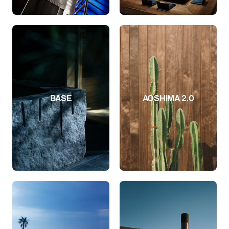
BASE
AOSHIMA 2.0