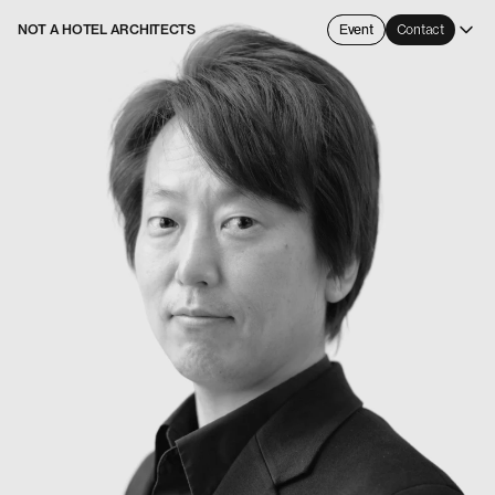
NOT A HOTEL ARCHITECTS
Event
Contact