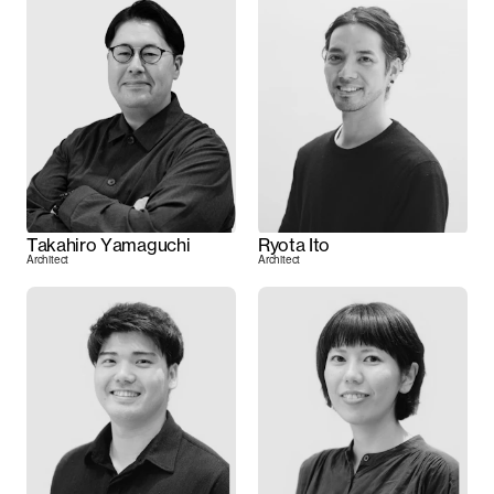
Takahiro Yamaguchi
Ryota Ito
Architect
Architect