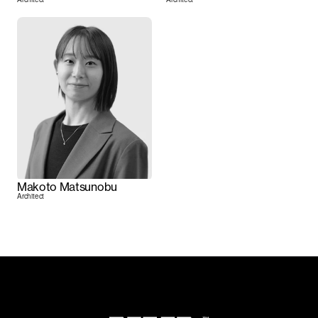
Makoto Matsunobu
Architect