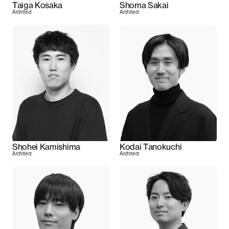
Taiga Kosaka
Shoma Sakai
Architect
Architect
Shohei Kamishima
Kodai Tanokuchi
Architect
Architect