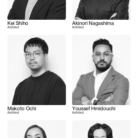
Kei Shiho
Akinori Nagashima
Architect
Architect
Makoto Ochi
Youssef Hmidouchi
Architect
Architect