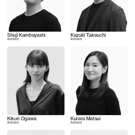
Shuji Kambayashi
Kazuki Takeuchi
Architect
Architect
Kikuri Ogawa
Kurara Matsui
Architect
Architect