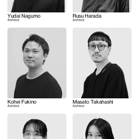
Yudai Nagumo
Rusu Harada
Architect
Architect
Kohei Fukino
Masato Takahashi
Architect
Architect