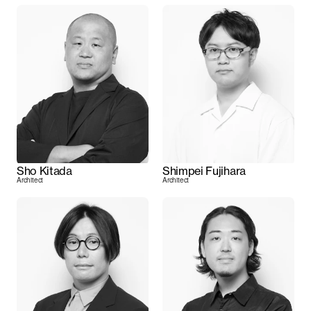
Sho Kitada
Shimpei Fujihara
Architect
Architect