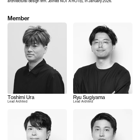
architectural design firm. Joined NOT A HOTEL in January 2026.
Member
Toshimi Ura
Ryu Sugiyama
Lead Architect
Lead Architect