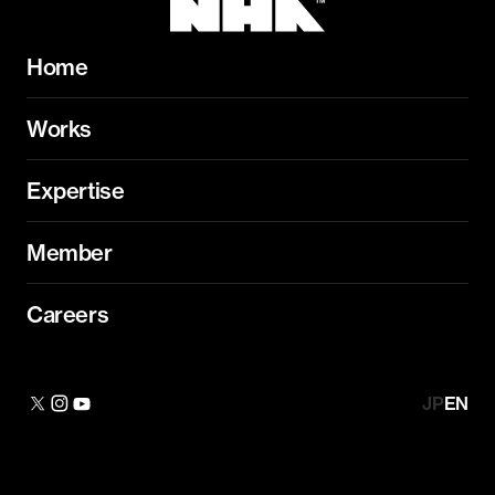
Home
Works
Expertise
Member
Careers
JP
EN