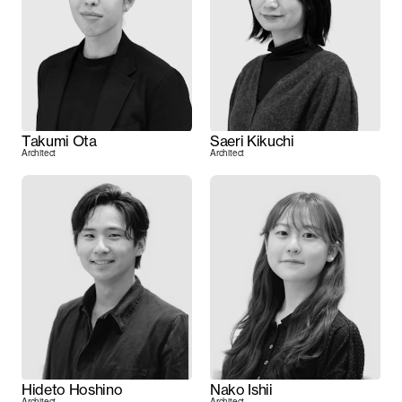
Takumi Ota
Saeri Kikuchi
Architect
Architect
Hideto Hoshino
Nako Ishii
Architect
Architect