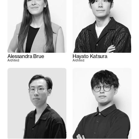
Alessandra Brue
Hayato Katsura
Architect
Architect