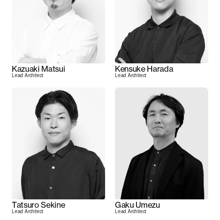
Kazuaki Matsui
Kensuke Harada
Lead Architect
Lead Architect
Tatsuro Sekine
Gaku Umezu
Lead Architect
Lead Architect