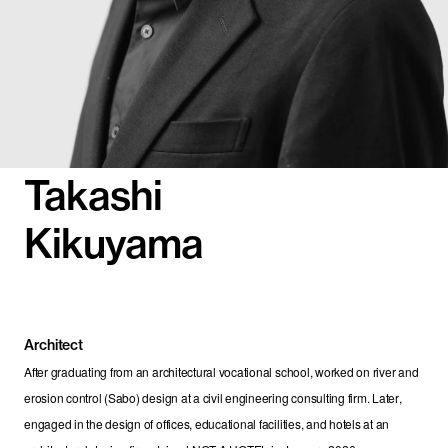
Takashi
Kikuyama
Architect
After graduating from an architectural vocational school, worked on river and 
erosion control (Sabo) design at a civil engineering consulting firm. Later, 
engaged in the design of offices, educational facilities, and hotels at an 