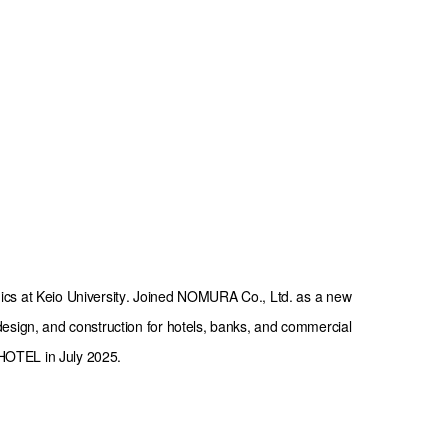
cs at Keio University. Joined NOMURA Co., Ltd. as a new 
esign, and construction for hotels, banks, and commercial 
A HOTEL in July 2025.