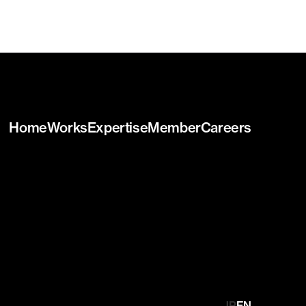
Home
Works
Expertise
Member
Careers
JP
EN