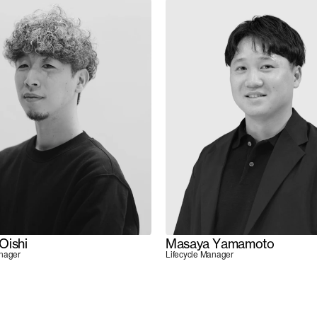
Oishi
Masaya Yamamoto
anager
Lifecycle Manager