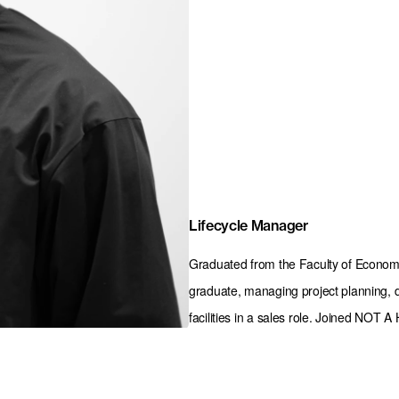
Lifecycle Manager
Graduated from the Faculty of Economi
graduate, managing project planning, d
facilities in a sales role. Joined NOT 