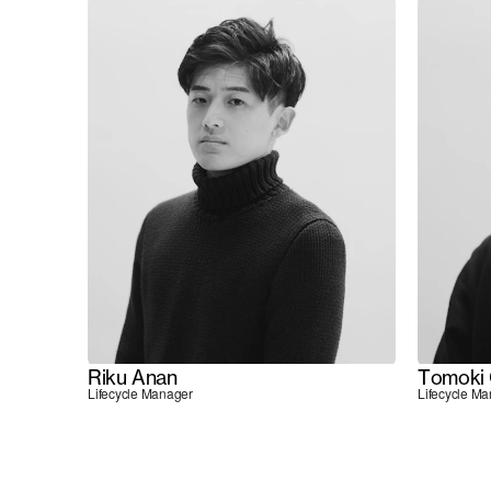
Riku Anan
Tomoki 
Lifecycle Manager
Lifecycle M