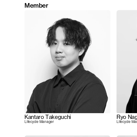
Member
Kantaro Takeguchi
Ryo Nag
Lifecycle Manager
Lifecycle M