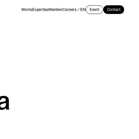
Works
Expertise
Member
Careers
JP
EN
Event
Contact
a