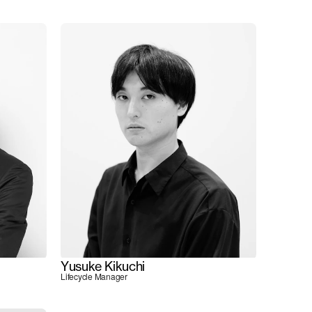
Yusuke Kikuchi
Lifecycle Manager