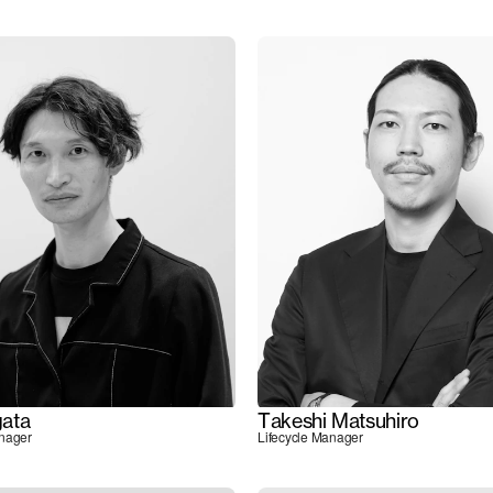
ata
Takeshi Matsuhiro
anager
Lifecycle Manager