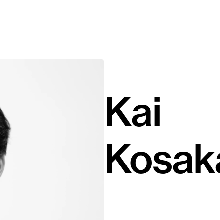
Kai
Kosak