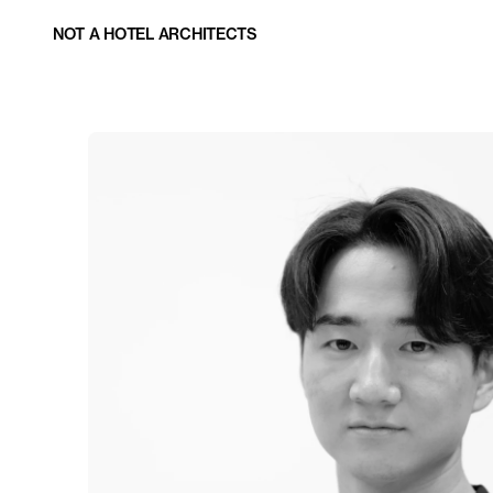
NOT A HOTEL ARCHITECTS