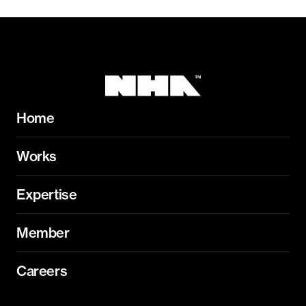
Home
Works
Expertise
Member
Careers