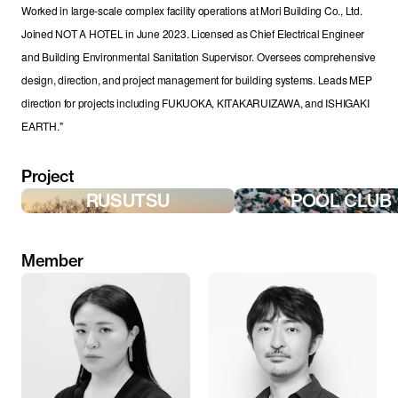
Worked in large-scale complex facility operations at Mori Building Co., Ltd. 
Joined NOT A HOTEL in June 2023. Licensed as Chief Electrical Engineer 
and Building Environmental Sanitation Supervisor. Oversees comprehensive 
design, direction, and project management for building systems. Leads MEP 
direction for projects including FUKUOKA, KITAKARUIZAWA, and ISHIGAKI 
EARTH."
Project
RUSUTSU
POOL CLUB
Member