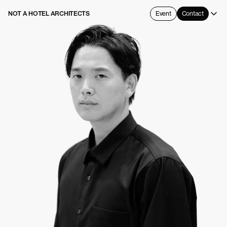
NOT A HOTEL ARCHITECTS
Event
Contact