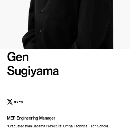
Gen
Sugiyama
MEP Engineering Manager
"Graduated from Saitama Prefectural Omiya Technical High School.
