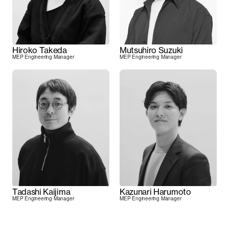
Hiroko Takeda
Mutsuhiro Suzuki
MEP Engineering Manager
MEP Engineering Manager
Tadashi Kaijima
Kazunari Harumoto
MEP Engineering Manager
MEP Engineering Manager