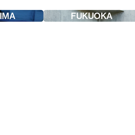
IMA
FUKUOKA