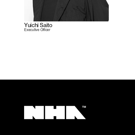
Yuichi Saito
Executive Officer