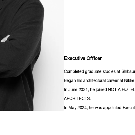
Executive Officer
Completed graduate studies at Shibaura
Began his architectural career at Nikke
In June 2021, he joined NOT A HOTEL a
ARCHITECTS.

In May 2024, he was appointed Executiv