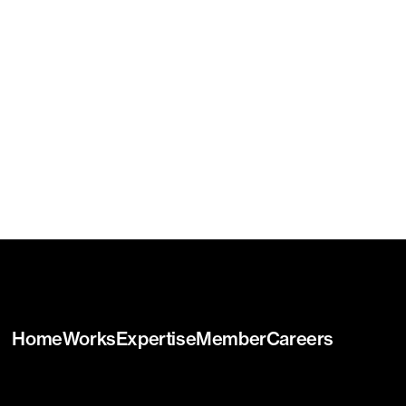
Home
Works
Expertise
Member
Careers