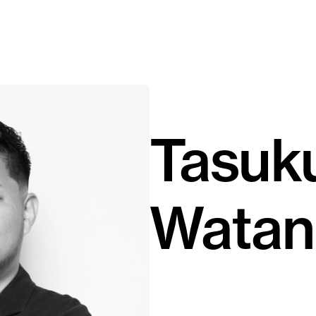
Tasuk
Watan