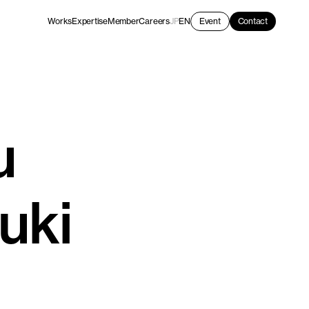
Works
Expertise
Member
Careers
JP
EN
Event
Contact
u
uki