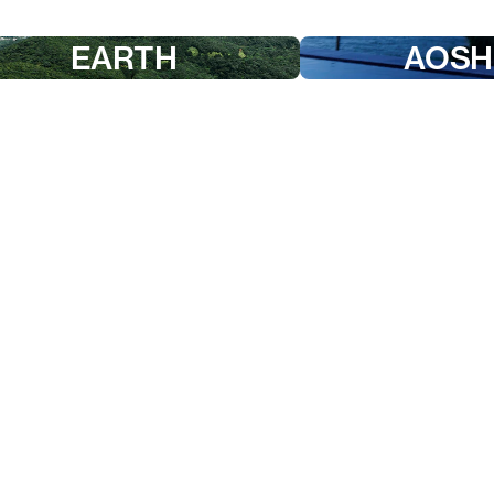
EARTH
AOSH