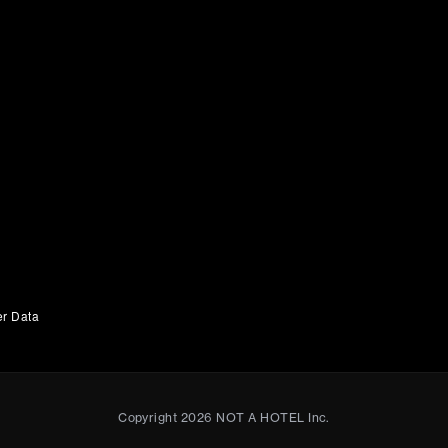
er Data
Copyright
2026
NOT A HOTEL Inc.