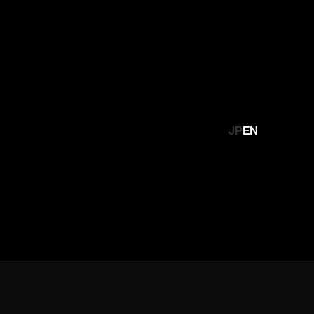
JP
EN