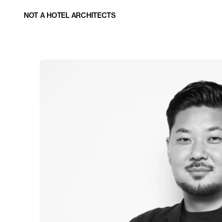
NOT A HOTEL ARCHITECTS