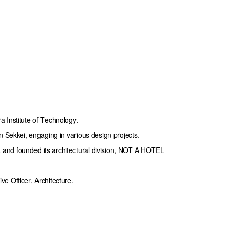
 Institute of Technology.

n Sekkei, engaging in various design projects.

nd founded its architectural division, NOT A HOTEL 
e Officer, Architecture.