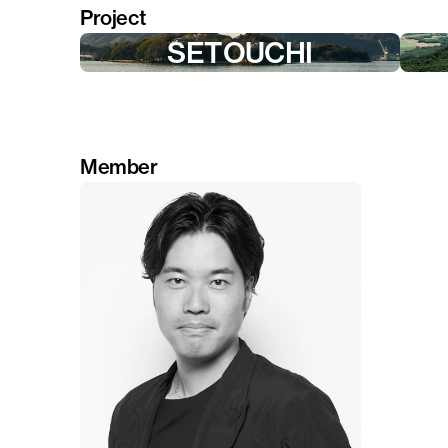
Project
SETOUCHI
Member