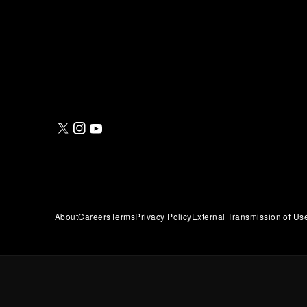
About
Careers
Terms
Privacy Policy
External Transmission of Us