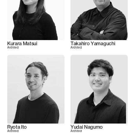
Kurara Matsui
Takahiro Yamaguchi
Architect
Architect
Ryota Ito
Yudai Nagumo
Architect
Architect