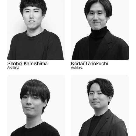
Shohei Kamishima
Kodai Tanokuchi
Architect
Architect