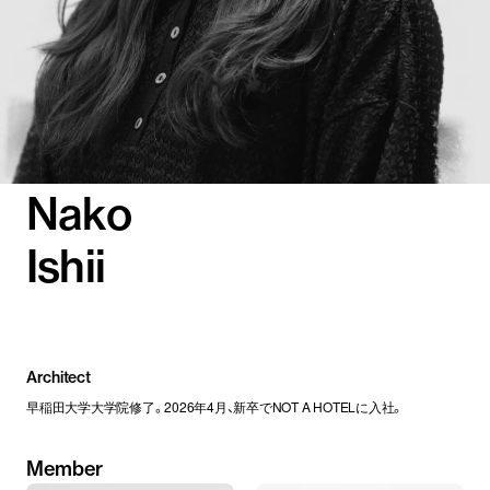
Nako
Ishii
Architect
早稲田大学大学院修了。2026年4月、新卒でNOT A HOTELに入社。
Member