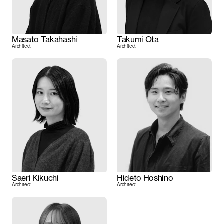
Masato Takahashi
Takumi Ota
Architect
Architect
Saeri Kikuchi
Hideto Hoshino
Architect
Architect