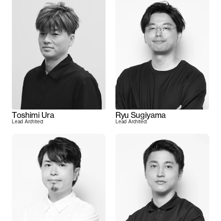
Toshimi Ura
Ryu Sugiyama
Lead Architect
Lead Architect