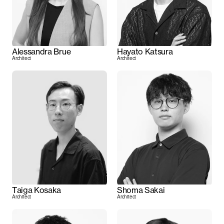
Alessandra Brue
Hayato Katsura
Architect
Architect
Taiga Kosaka
Shoma Sakai
Architect
Architect