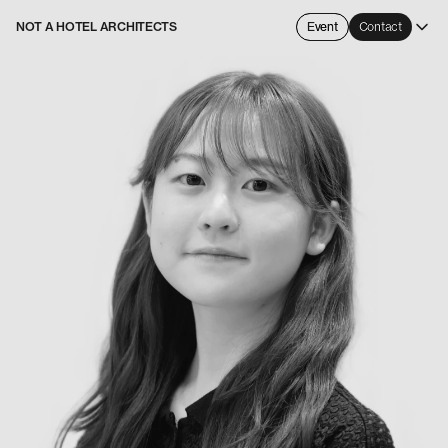
NOT A HOTEL ARCHITECTS
Event
Contact