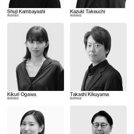
Shuji Kambayashi
Kazuki Takeuchi
Architect
Architect
Kikuri Ogawa
Takashi Kikuyama
Architect
Architect