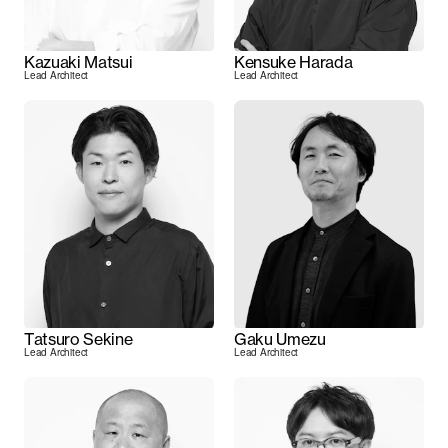
Kazuaki Matsui
Kensuke Harada
Lead Architect
Lead Architect
Tatsuro Sekine
Gaku Umezu
Lead Architect
Lead Architect