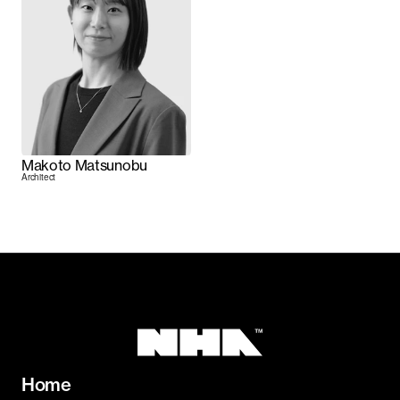
Makoto Matsunobu
Architect
Home