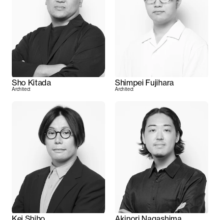
Sho Kitada
Shimpei Fujihara
Architect
Architect
Kei Shiho
Akinori Nagashima