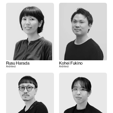
Rusu Harada
Kohei Fukino
Architect
Architect