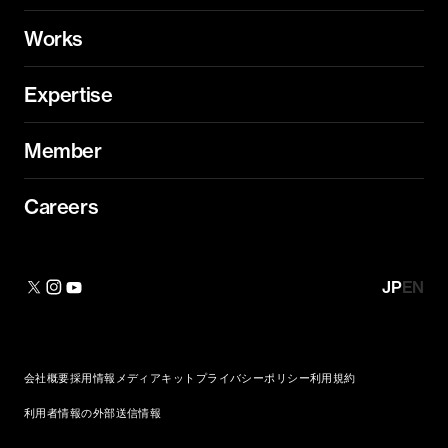
Works
Expertise
Member
Careers
JP
EN
会社概要
採用情報
メディアキット
プライバシーポリシー
利用規約
利用者情報の外部送信情報