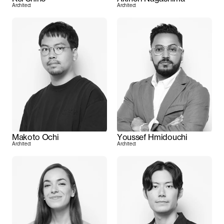
Architect
Architect
Makoto Ochi
Youssef Hmidouchi
Architect
Architect