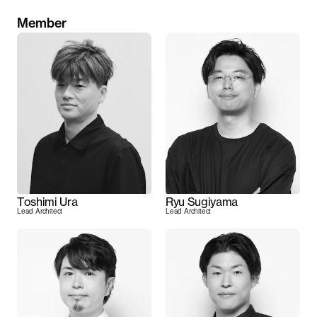
Member
Toshimi Ura
Ryu Sugiyama
Lead Architect
Lead Architect