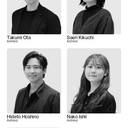
Takumi Ota
Saeri Kikuchi
Architect
Architect
Hideto Hoshino
Nako Ishii
Architect
Architect