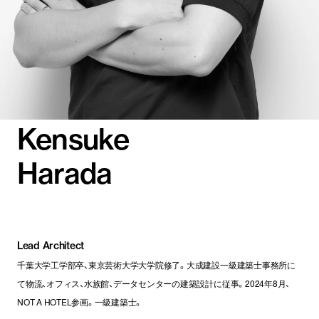
Kensuke
Harada
Lead Architect
千葉大学工学部卒、東京芸術大学大学院修了。大成建設一級建築士事務所に
て物流、オフィス、水族館、データセンターの建築設計に従事。2024年8月、
NOT A HOTEL参画。一級建築士。