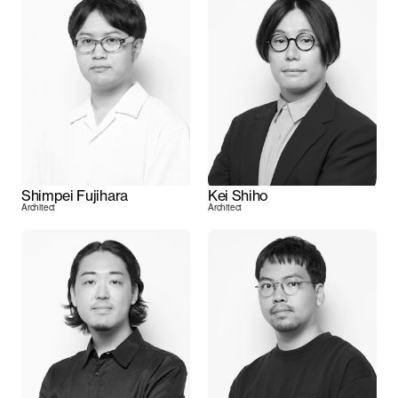
Shimpei Fujihara
Kei Shiho
Architect
Architect