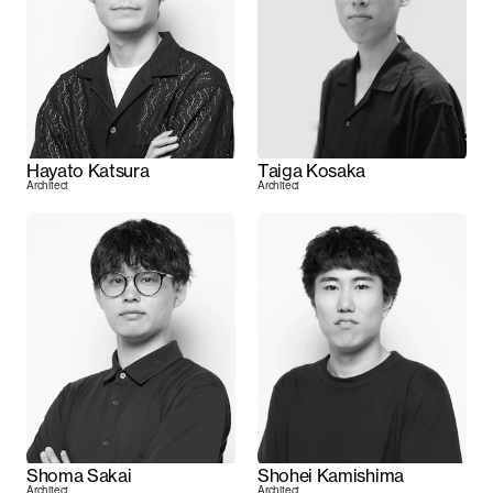
Hayato Katsura
Taiga Kosaka
Architect
Architect
Shoma Sakai
Shohei Kamishima
Architect
Architect