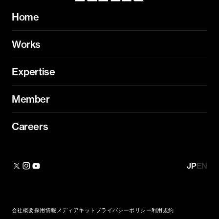
Home
Works
Expertise
Member
Careers
JP
EN
会社概要
採用情報
メディアキット
プライバシーポリシー
利用規約