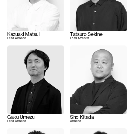
Kazuaki Matsui
Tatsuro Sekine
Lead Architect
Lead Architect
Gaku Umezu
Sho Kitada
Lead Architect
Architect