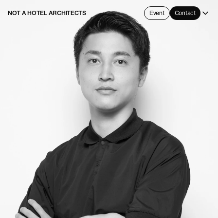
NOT A HOTEL ARCHITECTS
Event
Contact