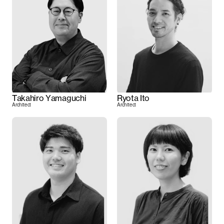
Takahiro Yamaguchi
Ryota Ito
Architect
Architect