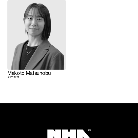
Makoto Matsunobu
Architect