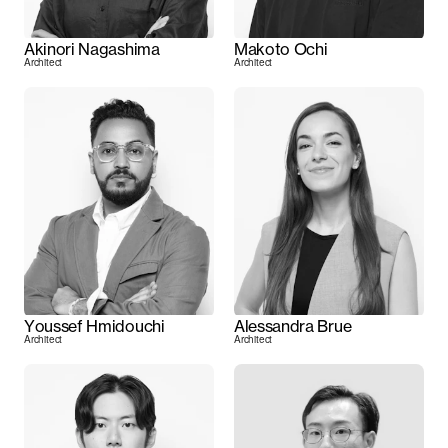
Akinori Nagashima
Makoto Ochi
Architect
Architect
Youssef Hmidouchi
Alessandra Brue
Architect
Architect