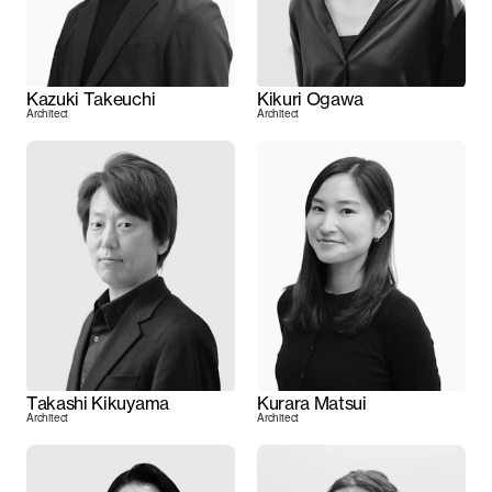
Kazuki Takeuchi
Kikuri Ogawa
Architect
Architect
Takashi Kikuyama
Kurara Matsui
Architect
Architect