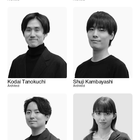
Kodai Tanokuchi
Shuji Kambayashi
Architect
Architect