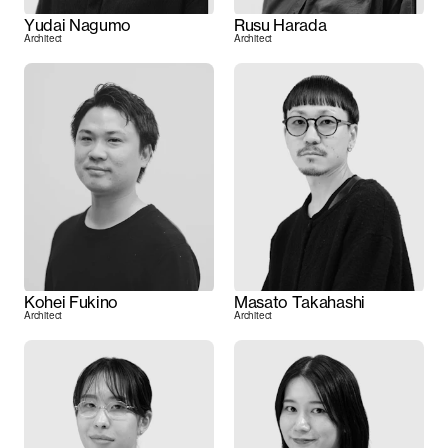
Yudai Nagumo
Rusu Harada
Architect
Architect
Kohei Fukino
Masato Takahashi
Architect
Architect