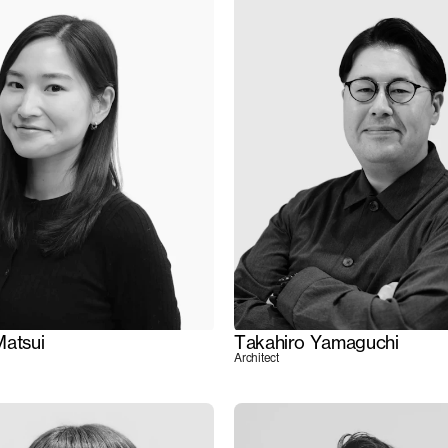
Matsui
Takahiro Yamaguchi
Architect