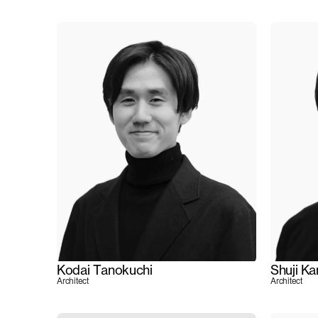
Kodai Tanokuchi
Shuji K
Architect
Architect