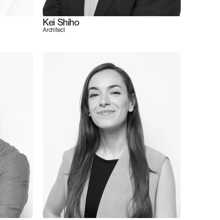
Kei Shiho
Architect