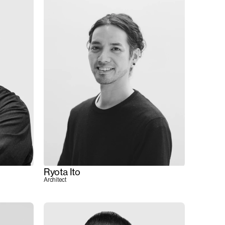
Ryota Ito
Architect