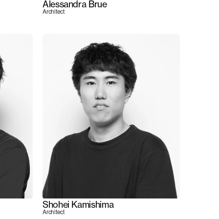
Alessandra Brue
Architect
Shohei Kamishima
Architect