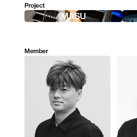
Project
MASU
Member