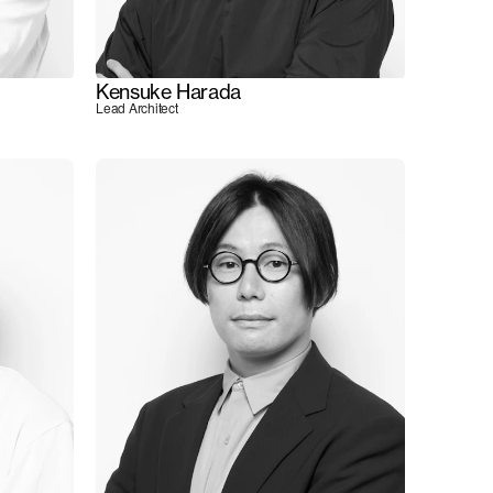
Kensuke Harada
Lead Architect