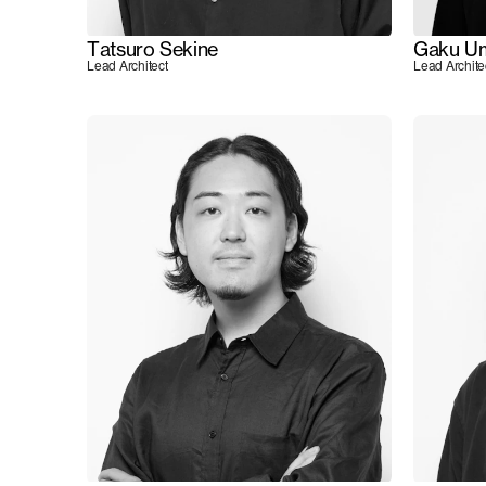
Tatsuro Sekine
Gaku U
Lead Architect
Lead Archite