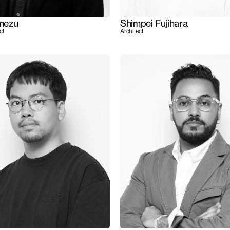
mezu
Shimpei Fujihara
ct
Architect