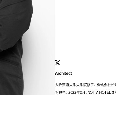
Architect
大阪芸術大学大学院修了。株式会社松
を担当。2022年2月、NOT A HOTEL参