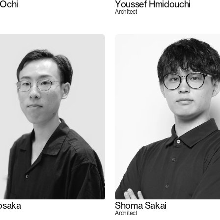
Ochi
Youssef Hmidouchi
Architect
osaka
Shoma Sakai
Architect