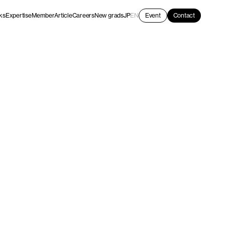
ks
Expertise
Member
Article
Careers
New grads
JP
EN
Event
Contact