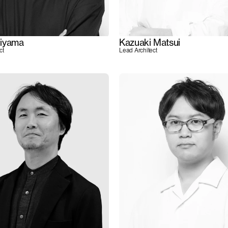
iyama
Kazuaki Matsui
ct
Lead Architect