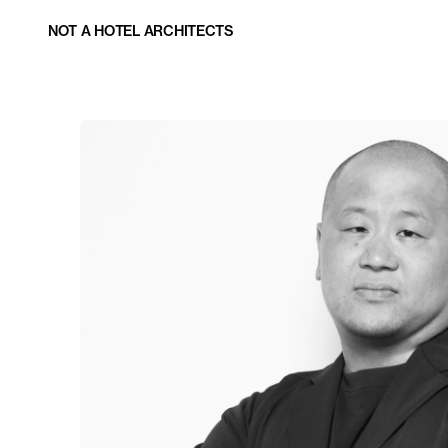
NOT A HOTEL ARCHITECTS