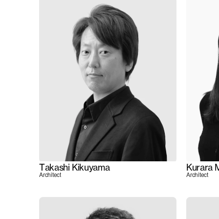
Takashi Kikuyama
Kurara 
Architect
Architect