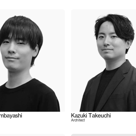
ambayashi
Kazuki Takeuchi
Architect