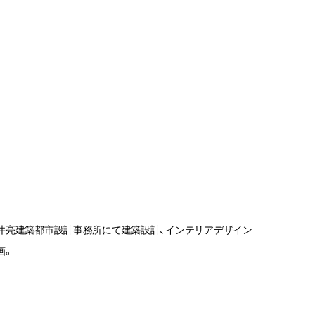
井亮建築都市設計事務所にて建築設計、インテリアデザイン
画。