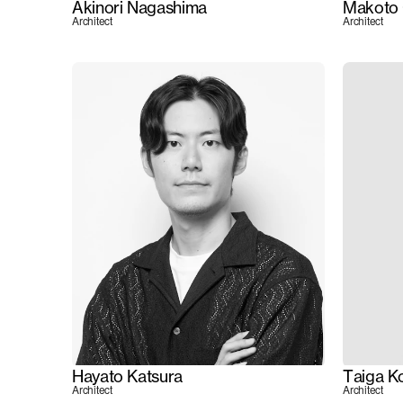
Akinori Nagashima
Makoto 
Architect
Architect
Hayato Katsura
Taiga K
Architect
Architect