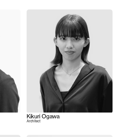
Kikuri Ogawa
Architect