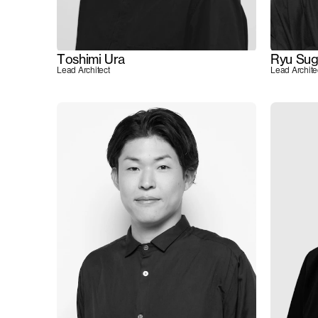
Toshimi Ura
Ryu Sug
Lead Architect
Lead Archite