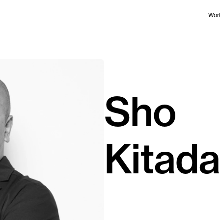
Wor
Sho
Kitada