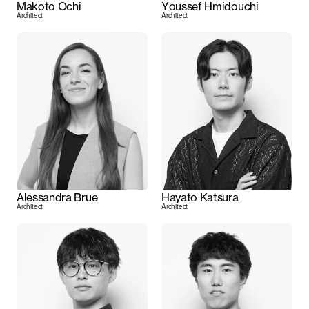
Makoto Ochi
Youssef Hmidouchi
Architect
Architect
Alessandra Brue
Hayato Katsura
Architect
Architect