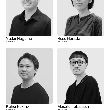
Yudai Nagumo
Rusu Harada
Architect
Architect
Kohei Fukino
Masato Takahashi
Architect
Architect