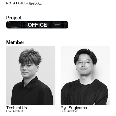
NOT A HOTELへ新卒入社。
Project
OFFICE
Member
Toshimi Ura
Ryu Sugiyama
Lead Architect
Lead Architect