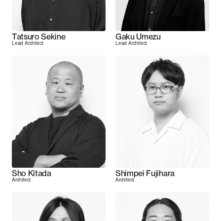
Tatsuro Sekine
Gaku Umezu
Lead Architect
Lead Architect
Sho Kitada
Shimpei Fujihara
Architect
Architect