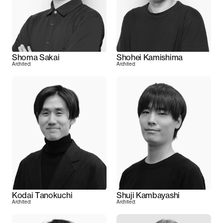
Shoma Sakai
Shohei Kamishima
Architect
Architect
Kodai Tanokuchi
Shuji Kambayashi
Architect
Architect