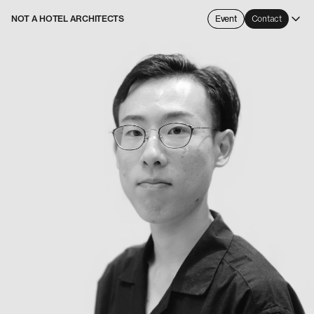
NOT A HOTEL ARCHITECTS
Event
Contact