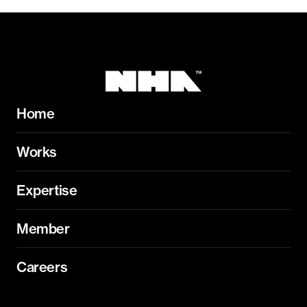
Home
Works
Expertise
Member
Careers