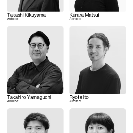
Takashi Kikuyama
Kurara Matsui
Architect
Architect
Takahiro Yamaguchi
Ryota Ito
Architect
Architect