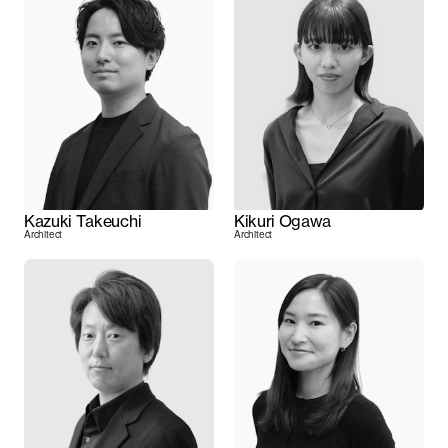
Kazuki Takeuchi
Kikuri Ogawa
Architect
Architect