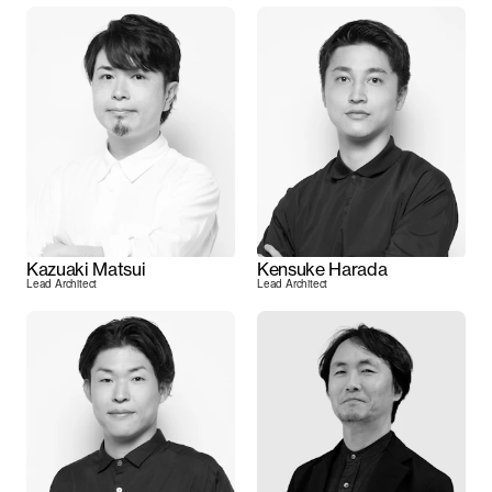
Kazuaki Matsui
Kensuke Harada
Lead Architect
Lead Architect