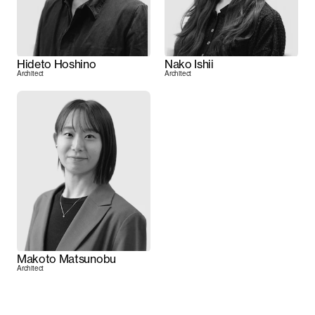
Hideto Hoshino
Nako Ishii
Architect
Architect
Makoto Matsunobu
Architect