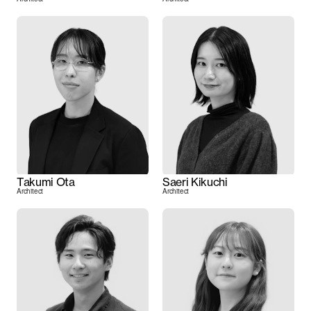
Takumi Ota
Saeri Kikuchi
Architect
Architect