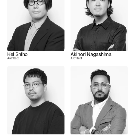
Kei Shiho
Akinori Nagashima
Architect
Architect