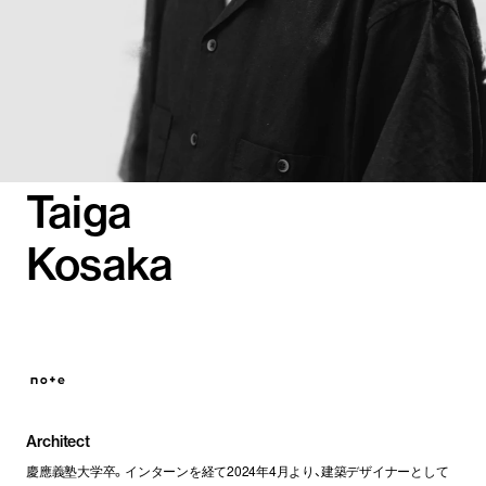
Taiga
Kosaka
Architect
慶應義塾大学卒。インターンを経て2024年4月より、建築デザイナーとして