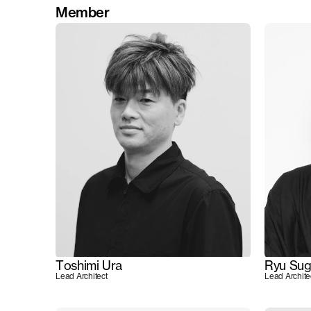
Member
Toshimi Ura
Ryu Sug
Lead Architect
Lead Archite