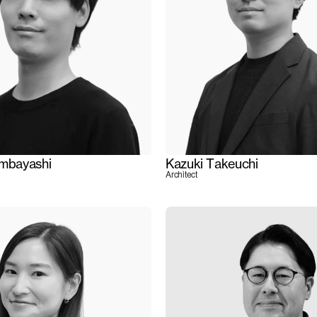
ambayashi
Kazuki Takeuchi
Architect