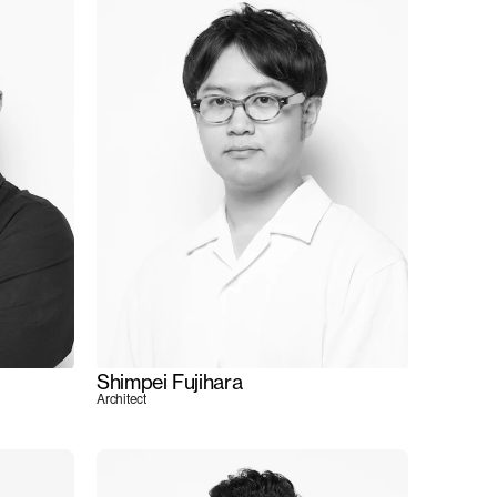
Shimpei Fujihara
Architect