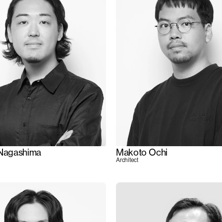
 Nagashima
Makoto Ochi
Architect