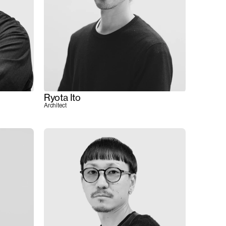
Ryota Ito
Architect