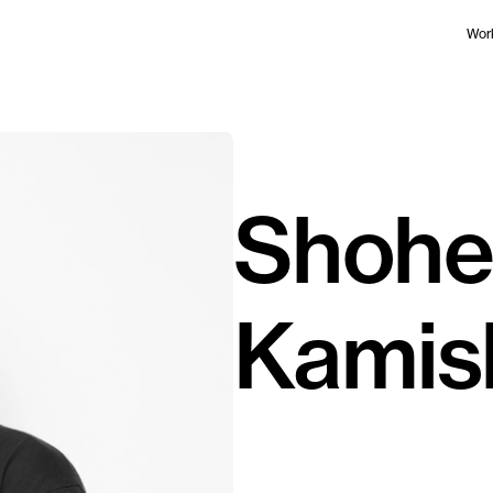
Wor
Shohe
Kamis