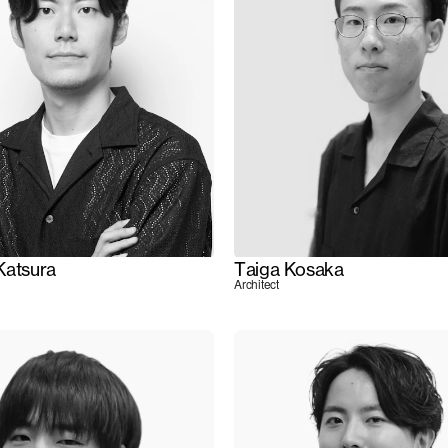
Katsura
Taiga Kosaka
Architect