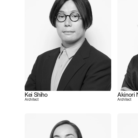
Kei Shiho
Akinori
Architect
Architect