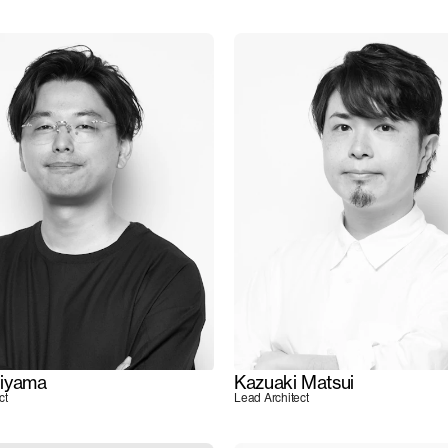
iyama
Kazuaki Matsui
ct
Lead Architect