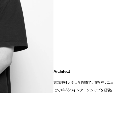
Architect
東京理科大学大学院修了。在学中、ニューヨークの
にて1年間のインターンシップを経験。20