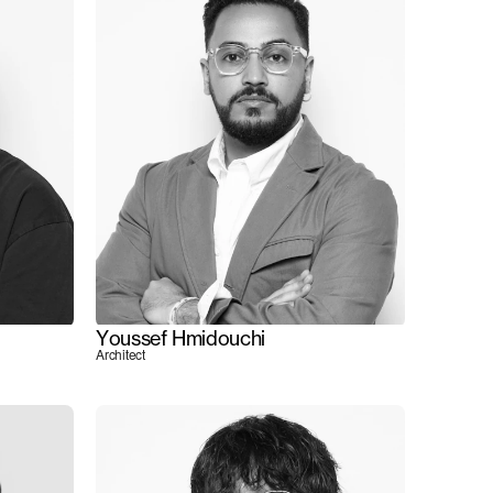
Youssef Hmidouchi
Architect