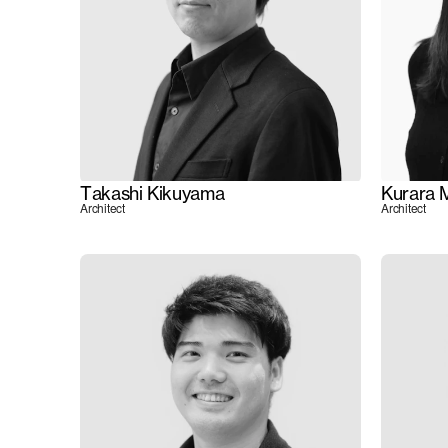
Takashi Kikuyama
Kurara 
Architect
Architect