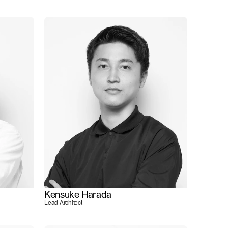
Kensuke Harada
Lead Architect