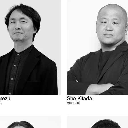
mezu
Sho Kitada
ct
Architect