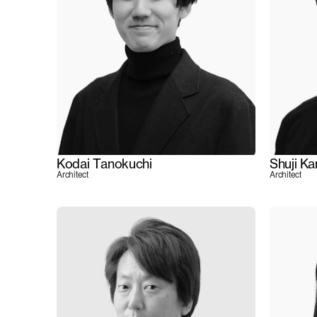
Kodai Tanokuchi
Shuji K
Architect
Architect