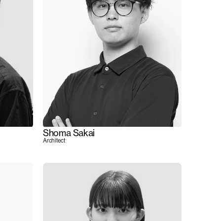
Shoma Sakai
Architect