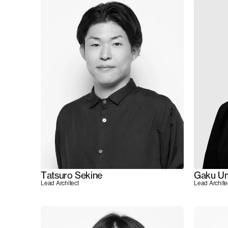
Tatsuro Sekine
Gaku U
Lead Architect
Lead Archite