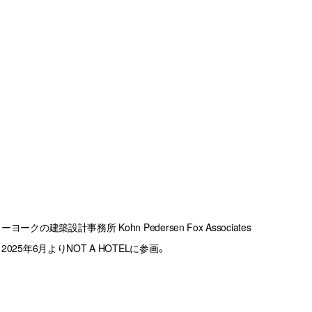
建築設計事務所 Kohn Pedersen Fox Associates 
25年6月よりNOT A HOTELに参画。