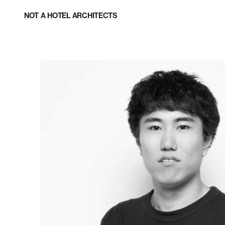
NOT A HOTEL ARCHITECTS