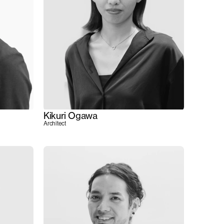
Kikuri Ogawa
Architect