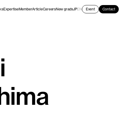
ks
Expertise
Member
Article
Careers
New grads
JP
EN
Event
Contact
i
hima