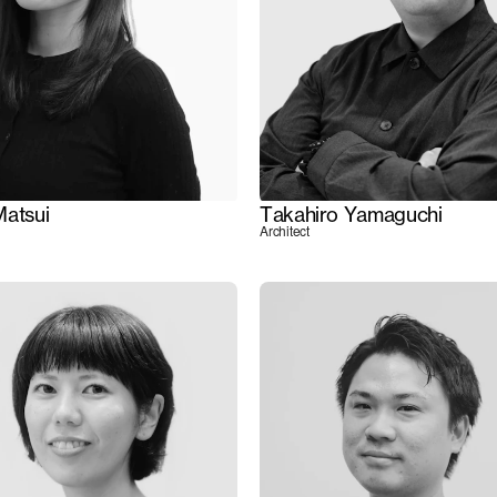
Matsui
Takahiro Yamaguchi
Architect