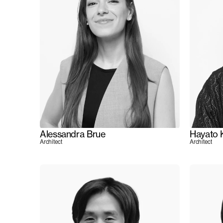
Alessandra Brue
Hayato 
Architect
Architect