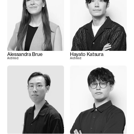
Alessandra Brue
Hayato Katsura
Architect
Architect