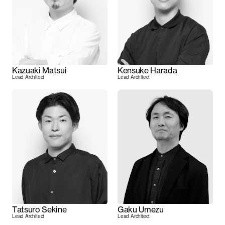
Kazuaki Matsui
Kensuke Harada
Lead Architect
Lead Architect
Tatsuro Sekine
Gaku Umezu
Lead Architect
Lead Architect