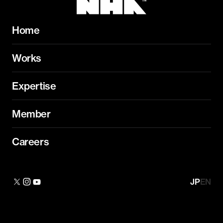
Home
Works
Expertise
Member
Careers
JP
EN