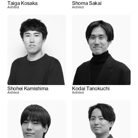
Taiga Kosaka
Shoma Sakai
Architect
Architect
Shohei Kamishima
Kodai Tanokuchi
Architect
Architect