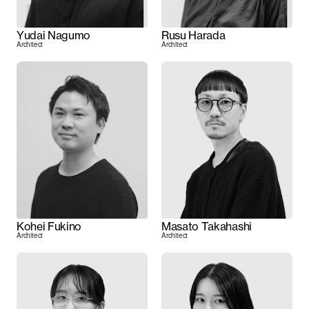
Yudai Nagumo
Rusu Harada
Architect
Architect
Kohei Fukino
Masato Takahashi
Architect
Architect