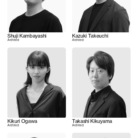
Shuji Kambayashi
Kazuki Takeuchi
Architect
Architect
Kikuri Ogawa
Takashi Kikuyama
Architect
Architect