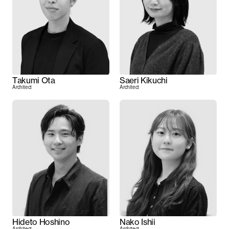
Takumi Ota
Saeri Kikuchi
Architect
Architect
Hideto Hoshino
Nako Ishii
Architect
Architect