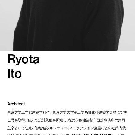
Ryota
Ito
Architect
東京大学工学部建築学科卒。東京大学大学院工学系研究科建築学専攻にて博
士号を取得。個人で設計業務を開始し、後に伊藤建築都市設計事務所の共同
主宰として住宅、商業施設、ギャラリー、アトラクション施設などの建築内装