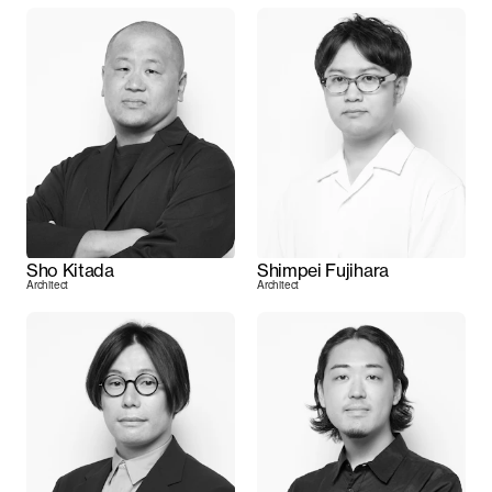
Sho Kitada
Shimpei Fujihara
Architect
Architect