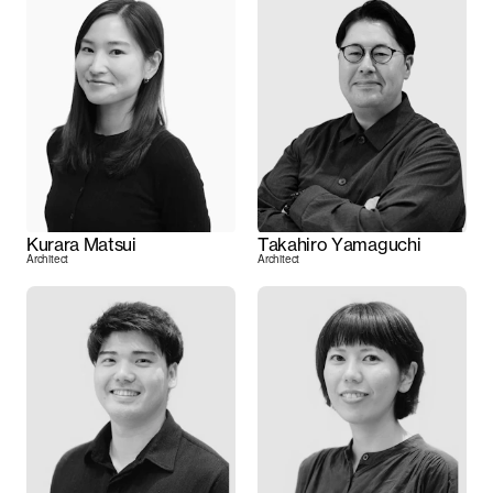
Kurara Matsui
Takahiro Yamaguchi
Architect
Architect