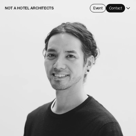
NOT A HOTEL ARCHITECTS
Event
Contact