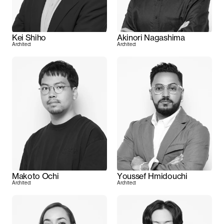
Kei Shiho
Akinori Nagashima
Architect
Architect
Makoto Ochi
Youssef Hmidouchi
Architect
Architect