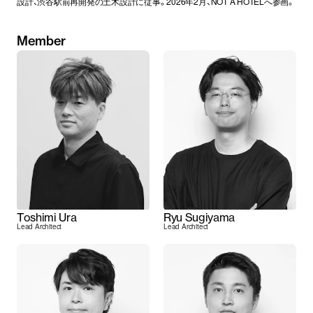
設計、渋谷駅前再開発の土木設計に従事。2026年2月、NOT A HOTELへ参画。
Member
Toshimi Ura
Ryu Sugiyama
Lead Architect
Lead Architect