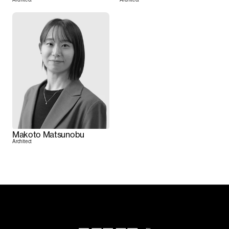
Makoto Matsunobu
Architect