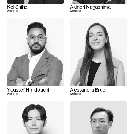
Kei Shiho
Akinori Nagashima
Architect
Architect
Youssef Hmidouchi
Alessandra Brue
Architect
Architect