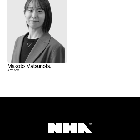
Makoto Matsunobu
Architect