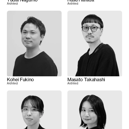
Architect
Architect
Kohei Fukino
Masato Takahashi
Architect
Architect