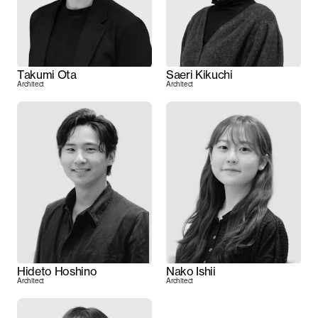
Takumi Ota
Saeri Kikuchi
Architect
Architect
Hideto Hoshino
Nako Ishii
Architect
Architect