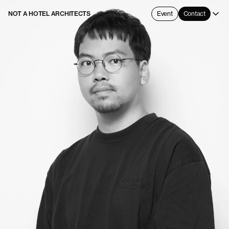
NOT A HOTEL ARCHITECTS
Event
Contact