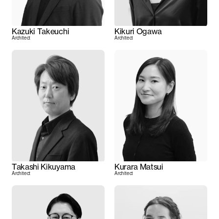
Kazuki Takeuchi
Kikuri Ogawa
Architect
Architect
Takashi Kikuyama
Kurara Matsui
Architect
Architect