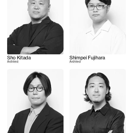
Sho Kitada
Shimpei Fujihara
Architect
Architect