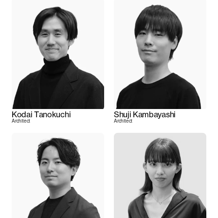
Kodai Tanokuchi
Shuji Kambayashi
Architect
Architect