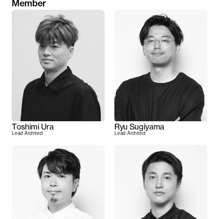
Member
Toshimi Ura
Ryu Sugiyama
Lead Architect
Lead Architect