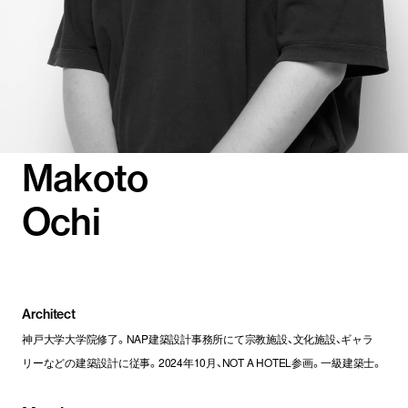
Makoto
Ochi
Architect
神戸大学大学院修了。NAP建築設計事務所にて宗教施設、文化施設、ギャラ
リーなどの建築設計に従事。2024年10月、NOT A HOTEL参画。一級建築士。