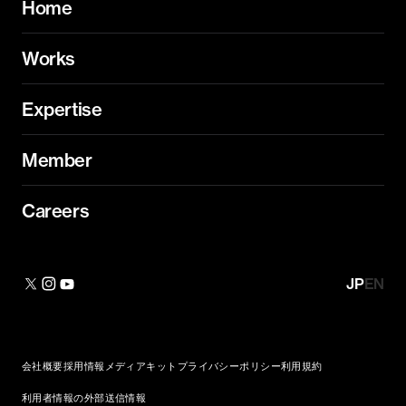
Home
Works
Expertise
Member
Careers
JP
EN
会社概要
採用情報
メディアキット
プライバシーポリシー
利用規約
利用者情報の外部送信情報