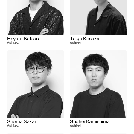
Hayato Katsura
Taiga Kosaka
Architect
Architect
Shoma Sakai
Shohei Kamishima
Architect
Architect