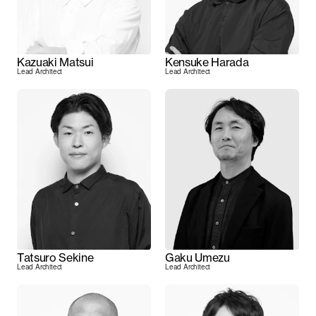
Kazuaki Matsui
Kensuke Harada
Lead Architect
Lead Architect
Tatsuro Sekine
Gaku Umezu
Lead Architect
Lead Architect