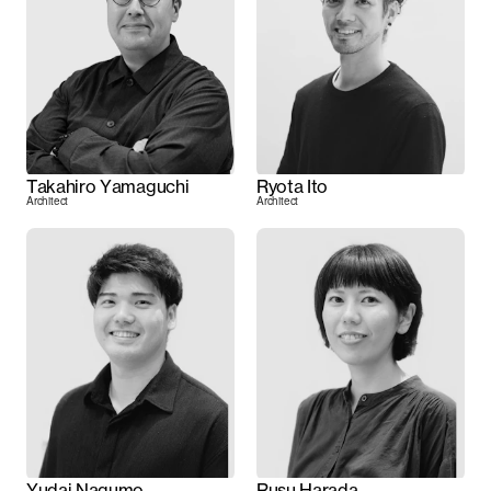
Takahiro Yamaguchi
Ryota Ito
Architect
Architect
Yudai Nagumo
Rusu Harada